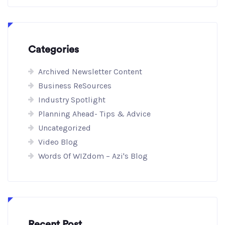
Categories
Archived Newsletter Content
Business ReSources
Industry Spotlight
Planning Ahead- Tips & Advice
Uncategorized
Video Blog
Words Of WIZdom – Azi's Blog
Recent Post