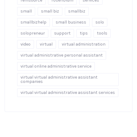
remsource
rosenblum
services
small
small biz
smallbiz
smallbizhelp
small business
solo
solopreneur
support
tips
tools
video
virtual
virtual administration
virtual administrative personal assistant
virtual online administrative service
virtual virtual administrative assistant
companies
virtual virtual administrative assistant services