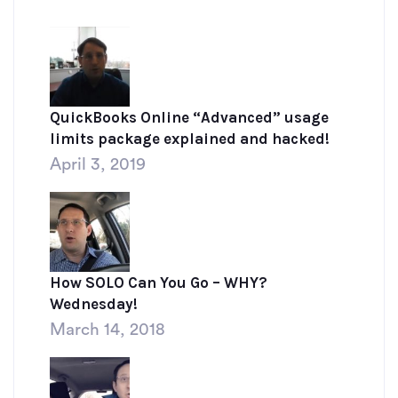
QuickBooks Online “Advanced” usage
limits package explained and hacked!
April 3, 2019
How SOLO Can You Go – WHY?
Wednesday!
March 14, 2018