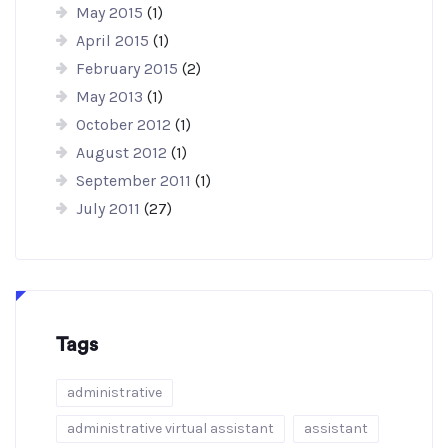
May 2015
(1)
April 2015
(1)
February 2015
(2)
May 2013
(1)
October 2012
(1)
August 2012
(1)
September 2011
(1)
July 2011
(27)
Tags
administrative
administrative virtual assistant
assistant