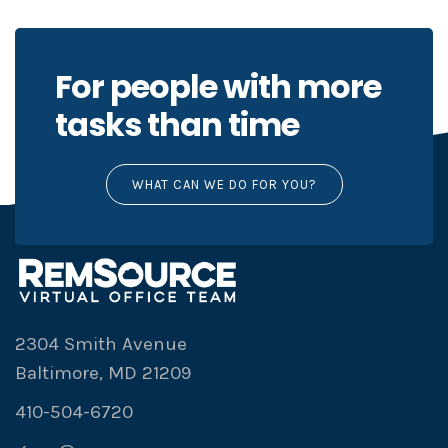
For people with more
tasks than time
WHAT CAN WE DO FOR YOU?
2304 Smith Avenue
Baltimore, MD 21209
410-504-6720