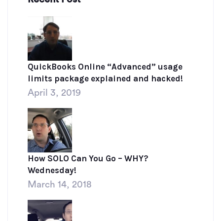
QuickBooks Online “Advanced” usage
limits package explained and hacked!
April 3, 2019
How SOLO Can You Go – WHY?
Wednesday!
March 14, 2018