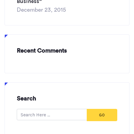
Business”
December 23, 2015
Recent Comments
Search
GO