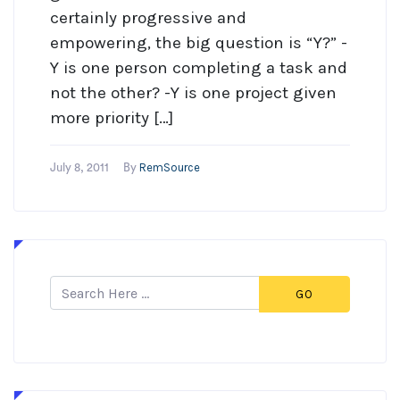
certainly progressive and
empowering, the big question is “Y?” -
Y is one person completing a task and
not the other? -Y is one project given
more priority […]
RemSource
July 8, 2011
By
GO