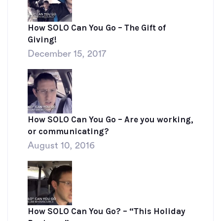
How SOLO Can You Go – The Gift of
Giving!
December 15, 2017
How SOLO Can You Go – Are you working,
or communicating?
August 10, 2016
How SOLO Can You Go? – “This Holiday