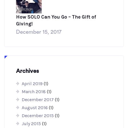
How SOLO Can You Go – The Gift of
Giving!
December 15, 2017
Archives
April 2019
(1)
March 2018
(1)
December 2017
(1)
August 2016
(1)
December 2015
(1)
July 2015
(1)