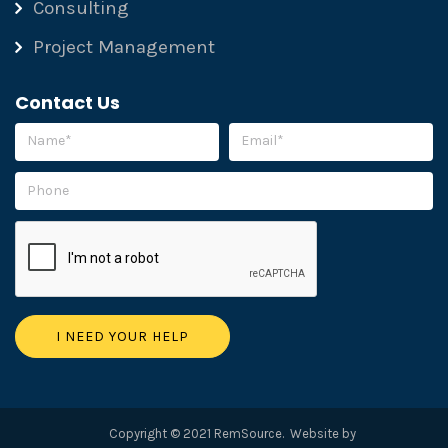
Consulting
Project Management
Contact Us
Please leave this field empty.
Copyright © 2021 RemSource. Website by