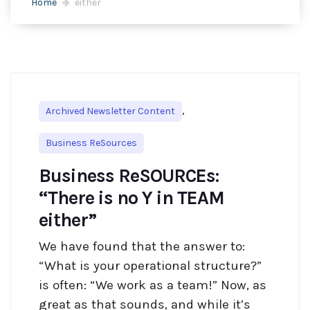
Home
either
,
Archived Newsletter Content
Business ReSources
Business ReSOURCEs:
“There is no Y in TEAM
either”
We have found that the answer to:
“What is your operational structure?”
is often: “We work as a team!” Now, as
great as that sounds, and while it’s