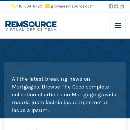
410-504-6720
grow@remsource.com
All the latest breaking news on
Mortgages. Browse The Coco complete
collection of articles on Mortgage gravida,
mauris justo lacinia ipsucorper metus
lacus a ipsum.