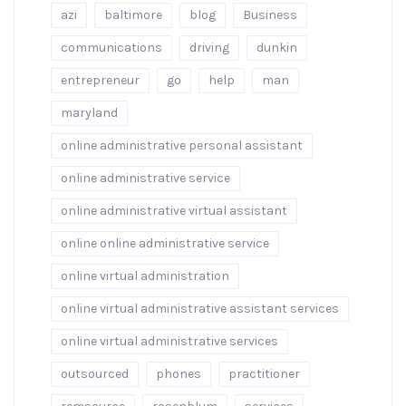
azi
baltimore
blog
Business
communications
driving
dunkin
entrepreneur
go
help
man
maryland
online administrative personal assistant
online administrative service
online administrative virtual assistant
online online administrative service
online virtual administration
online virtual administrative assistant services
online virtual administrative services
outsourced
phones
practitioner