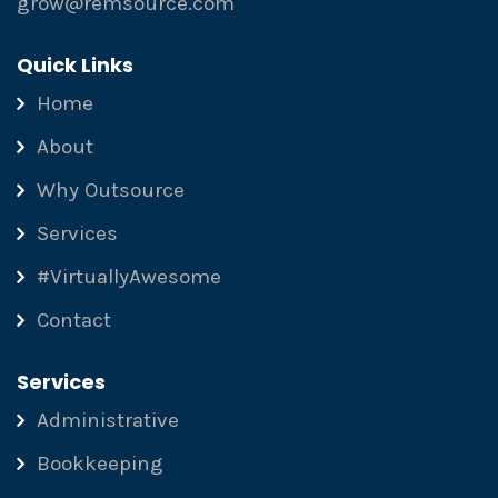
grow@remsource.com
Quick Links
Home
About
Why Outsource
Services
#VirtuallyAwesome
Contact
Services
Administrative
Bookkeeping