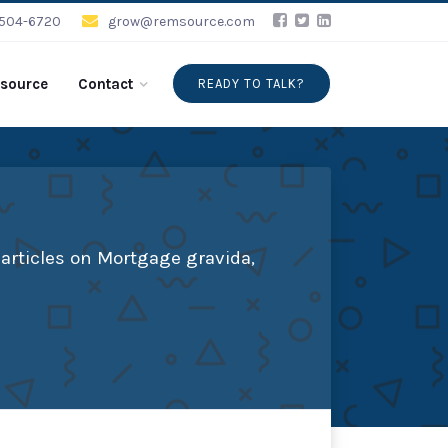
-504-6720
grow@remsource.com
source
Contact
READY TO TALK?
articles on Mortgage gravida,