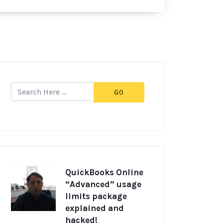
GO
QuickBooks Online
“Advanced” usage
limits package
explained and
hacked!