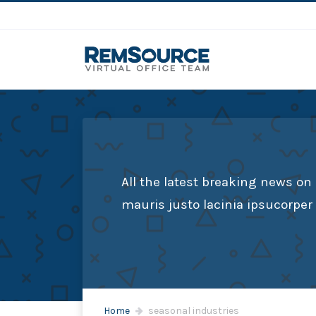
All the latest breaking news on
mauris justo lacinia ipsucorpe
Home
seasonal industries