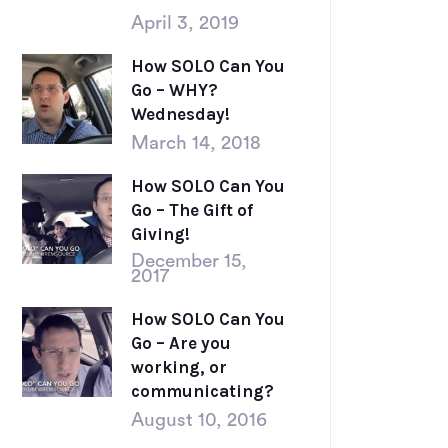
April 3, 2019
How SOLO Can You
Go – WHY?
Wednesday!
March 14, 2018
How SOLO Can You
Go – The Gift of
Giving!
December 15,
2017
How SOLO Can You
Go – Are you
working, or
communicating?
August 10, 2016