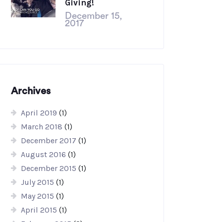
Giving!
December 15,
2017
Archives
April 2019
(1)
March 2018
(1)
December 2017
(1)
August 2016
(1)
December 2015
(1)
July 2015
(1)
May 2015
(1)
April 2015
(1)