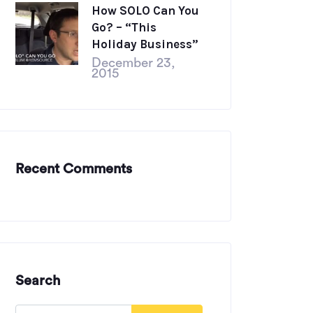
How SOLO Can You
Go? – “This
Holiday Business”
December 23,
2015
Recent Comments
Search