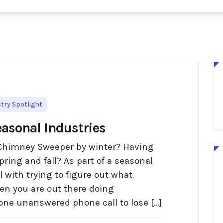
try Spotlight
easonal Industries
Chimney Sweeper by winter? Having
pring and fall? As part of a seasonal
 with trying to figure out what
n you are out there doing
 one unanswered phone call to lose […]