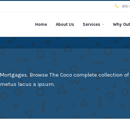
410
Home
About Us
Services
Why Out
 Mortgages. Browse The Coco complete collection of 
r metus lacus a ipsum.