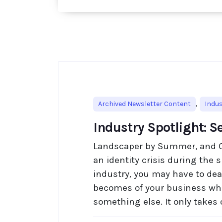
,
Archived Newsletter Content
Indus
Industry Spotlight: S
Landscaper by Summer, and 
an identity crisis during the s
industry, you may have to deal
becomes of your business whe
something else. It only takes