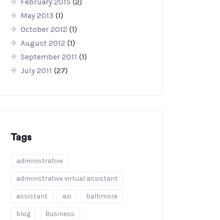
February 2015
(2)
May 2013
(1)
October 2012
(1)
August 2012
(1)
September 2011
(1)
July 2011
(27)
Tags
administrative
administrative virtual assistant
assistant
azi
baltimore
blog
Business