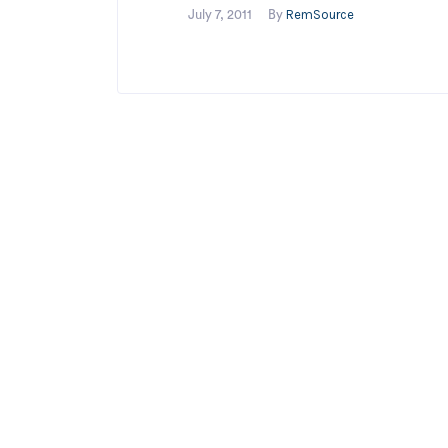
RemSource
July 7, 2011
By