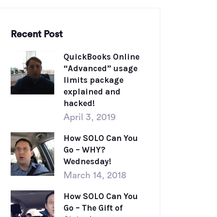
Recent Post
QuickBooks Online
“Advanced” usage
limits package
explained and
hacked!
April 3, 2019
How SOLO Can You
Go – WHY?
Wednesday!
March 14, 2018
How SOLO Can You
Go – The Gift of