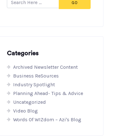
GO
Categories
Archived Newsletter Content
Business ReSources
Industry Spotlight
Planning Ahead- Tips & Advice
Uncategorized
Video Blog
Words Of WIZdom – Azi's Blog