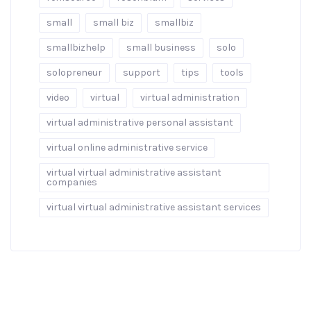
small
small biz
smallbiz
smallbizhelp
small business
solo
solopreneur
support
tips
tools
video
virtual
virtual administration
virtual administrative personal assistant
virtual online administrative service
virtual virtual administrative assistant
companies
virtual virtual administrative assistant services