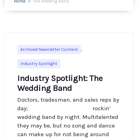
Home
the wedding band
,
Archived Newsletter Content
Industry Spotlight
Industry Spotlight: The
Wedding Band
Doctors, tradesman, and sales reps by
day; rockin’
wedding band by night. Multitalented
they may be, but no song and dance
can make up for not being around