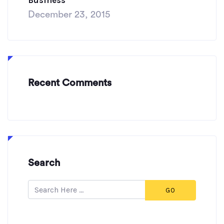
Business”
December 23, 2015
Recent Comments
Search
GO