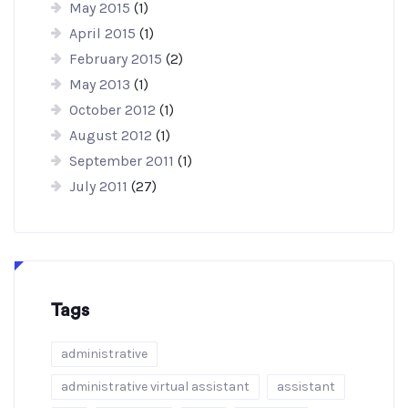
May 2015
(1)
April 2015
(1)
February 2015
(2)
May 2013
(1)
October 2012
(1)
August 2012
(1)
September 2011
(1)
July 2011
(27)
Tags
administrative
administrative virtual assistant
assistant