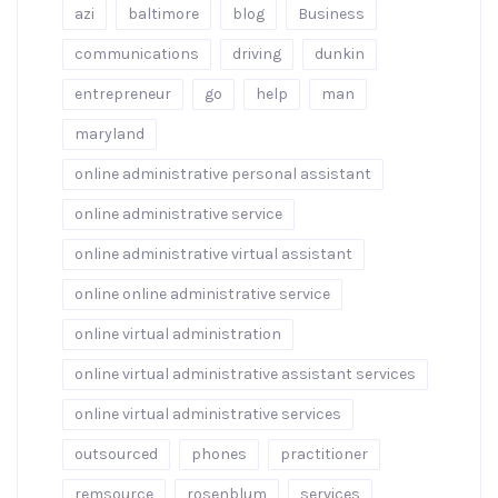
azi
baltimore
blog
Business
communications
driving
dunkin
entrepreneur
go
help
man
maryland
online administrative personal assistant
online administrative service
online administrative virtual assistant
online online administrative service
online virtual administration
online virtual administrative assistant services
online virtual administrative services
outsourced
phones
practitioner
remsource
rosenblum
services