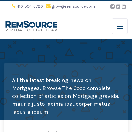
410-504-6720
grow@remsource.com
All the latest breaking news on
Mortgages. Browse The Coco complete
collection of articles on Mortgage gravida,
mauris justo lacinia ipsucorper metus
lacus a ipsum.