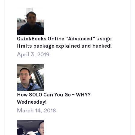
QuickBooks Online “Advanced” usage
limits package explained and hacked!
April 3, 2019
How SOLO Can You Go – WHY?
Wednesday!
March 14, 2018