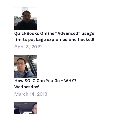
QuickBooks Online “Advanced” usage
limits package explained and hacked!
April 3, 2019
How SOLO Can You Go – WHY?
Wednesday!
March 14, 2018