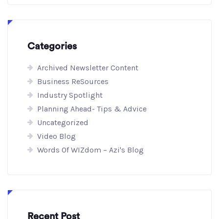
Categories
Archived Newsletter Content
Business ReSources
Industry Spotlight
Planning Ahead- Tips & Advice
Uncategorized
Video Blog
Words Of WIZdom – Azi's Blog
Recent Post