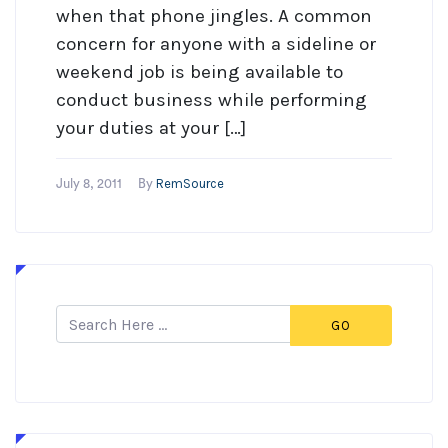
when that phone jingles. A common
concern for anyone with a sideline or
weekend job is being available to
conduct business while performing
your duties at your […]
RemSource
July 8, 2011
By
GO