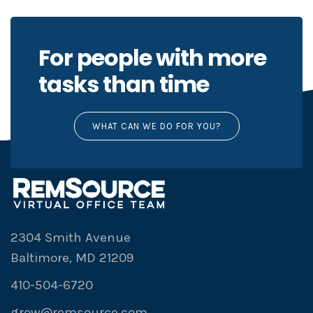
For people with more
tasks than time
WHAT CAN WE DO FOR YOU?
2304 Smith Avenue
Baltimore, MD 21209
410-504-6720
grow@remsource.com