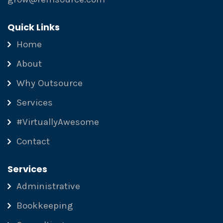
Quick Links
Home
About
Why Outsource
Services
#VirtuallyAwesome
Contact
Services
Administrative
Bookkeeping