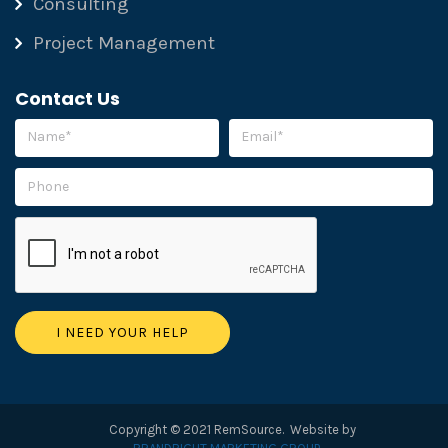
Consulting
Project Management
Contact Us
Please leave this field empty.
Copyright © 2021 RemSource. Website by