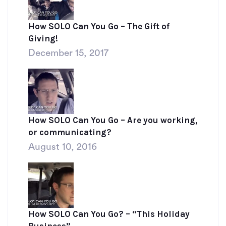
How SOLO Can You Go – The Gift of
Giving!
December 15, 2017
How SOLO Can You Go – Are you working,
or communicating?
August 10, 2016
How SOLO Can You Go? – “This Holiday