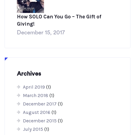
How SOLO Can You Go – The Gift of
Giving!
December 15, 2017
Archives
April 2019
(1)
March 2018
(1)
December 2017
(1)
August 2016
(1)
December 2015
(1)
July 2015
(1)