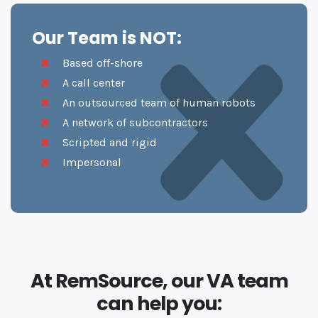
Our Team is NOT:
Based off-shore
A call center
An outsourced team of human robots
A network of subcontractors
Scripted and rigid
Impersonal
At RemSource, our VA team
can help you: