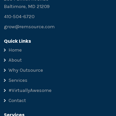
Baltimore, MD 21209
410-504-6720
grow@remsource.com
Quick Links
Home
About
Why Outsource
Services
#VirtuallyAwesome
Contact
Services