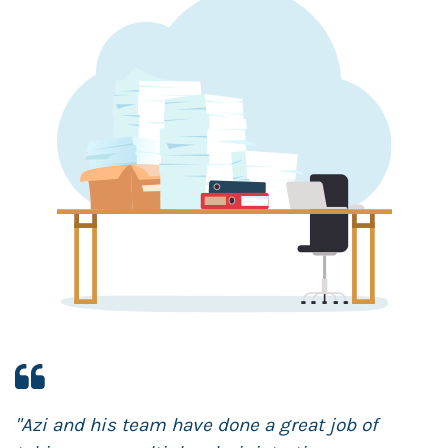
h
"Azi and his team have done a great job of
"