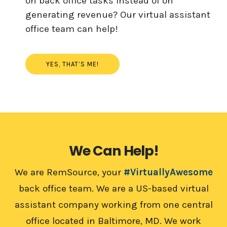
on back office tasks instead of on
generating revenue? Our virtual assistant
office team can help!
YES, THAT’S ME!
We Can Help!
We are RemSource, your
#VirtuallyAwesome
back office team. We are a US-based virtual
assistant company working from one central
office located in Baltimore, MD. We work