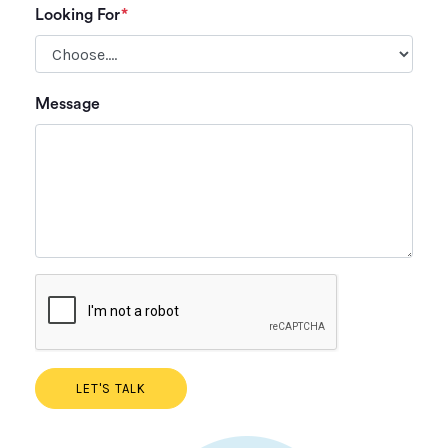
Looking For
*
Plea
Message