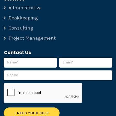
Administrative
Bookkeeping
Consulting
Project Management
Contact Us
Please leave this field empty.