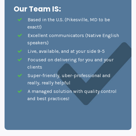
Our Team IS:
Based in the U.S. (Pikesville, MD to be
exact!)
Excellent communicators (Native English
speakers)
Live, available, and at your side 9-5
Focused on delivering for you and your
clients
Super-friendly, uber-professional and
really, really helpful
A managed solution with quality control
and best practices!