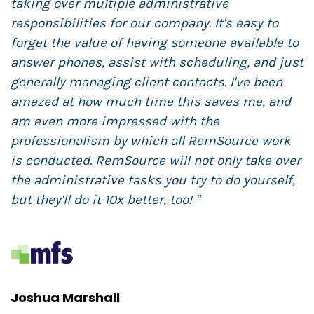
taking over multiple administrative
i
responsibilities for our company. It's easy to
g
forget the value of having someone available to
i
answer phones, assist with scheduling, and just
c
generally managing client contacts. I've been
T
amazed at how much time this saves me, and
o
am even more impressed with the
w
professionalism by which all RemSource work
R
is conducted. RemSource will not only take over
i
the administrative tasks you try to do yourself,
but they'll do it 10x better, too! "
J
M
Joshua Marshall