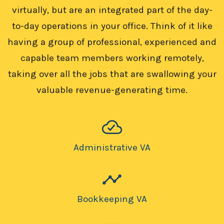
virtually, but are an integrated part of the day-
to-day operations in your office. Think of it like
having a group of professional, experienced and
capable team members working remotely,
taking over all the jobs that are swallowing your
valuable revenue-generating time.
Administrative VA
Bookkeeping VA