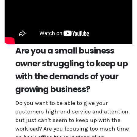
Are you a small business
owner struggling to keep up
with the demands of your
growing business?
Do you want to be able to give your
customers high-end service and attention,
but just can’t seem to keep up with the
workload? Are you focusing too much time