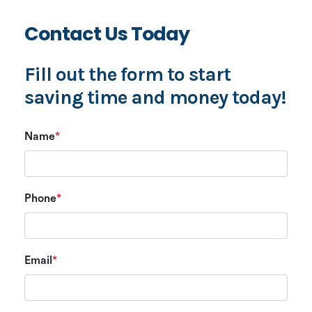
Contact Us Today
Fill out the form to start
saving time and money today!
Name
*
Phone
*
Email
*