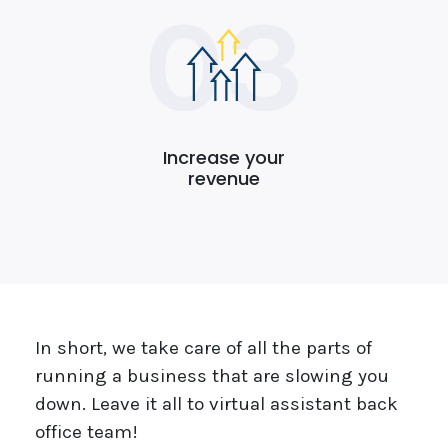
Increase your
revenue
In short, we take care of all the parts of
running a business that are slowing you
down. Leave it all to virtual assistant back
office team!