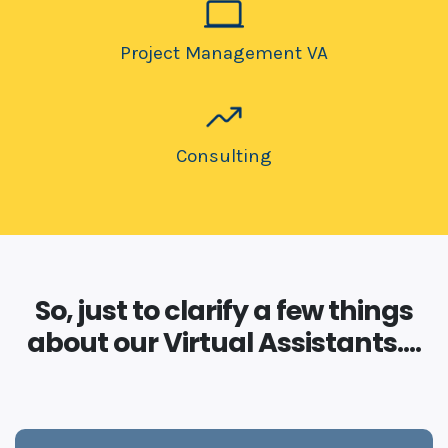
Project Management VA
Consulting
So, just to clarify a few things
about our Virtual Assistants....