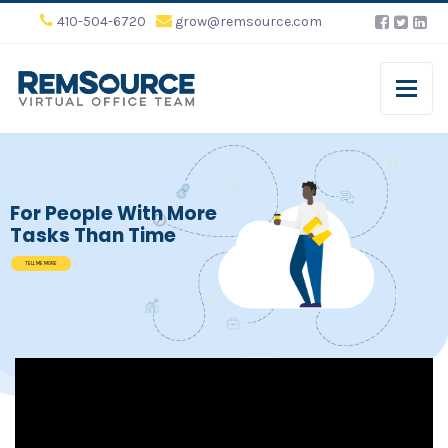
410-504-6720
grow@remsource.com