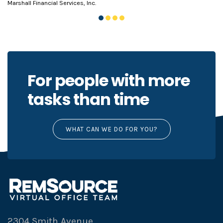
Marshall Financial Services, Inc.
For people with more
tasks than time
WHAT CAN WE DO FOR YOU?
2304 Smith Avenue