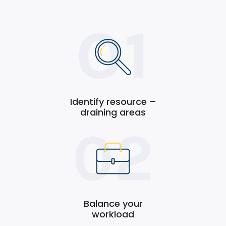
Identify resource –
draining areas
Balance your
workload