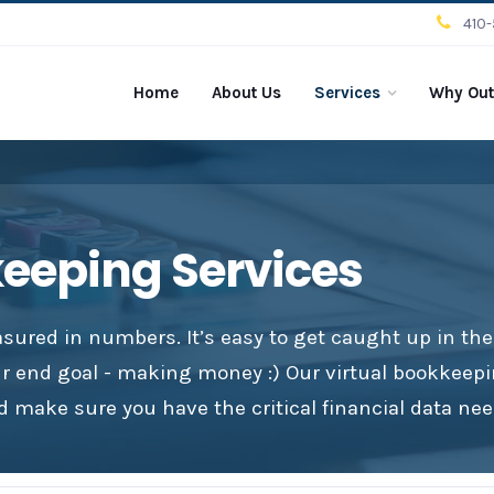
410
Home
About Us
Services
Why Out
keeping Services
sured in numbers. It’s easy to get caught up in th
ur end goal - making money :) Our virtual bookkeepi
 make sure you have the critical financial data nee