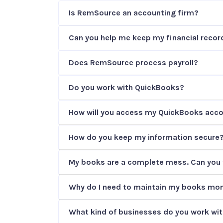
Is RemSource an accounting firm?
Can you help me keep my financial record
Does RemSource process payroll?
Do you work with QuickBooks?
How will you access my QuickBooks acc
How do you keep my information secure
My books are a complete mess. Can you 
Why do I need to maintain my books mon
What kind of businesses do you work wi