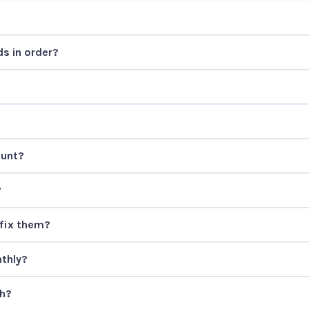
s in order?
ount?
?
fix them?
thly?
th?