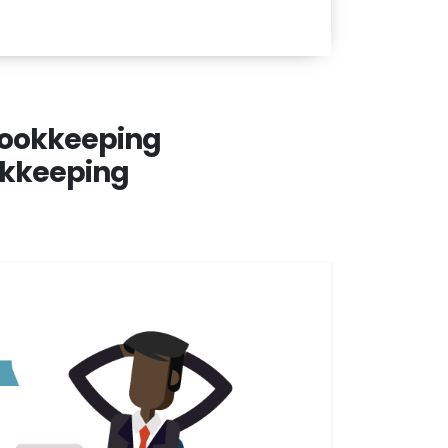
 bookkeeping
ookkeeping