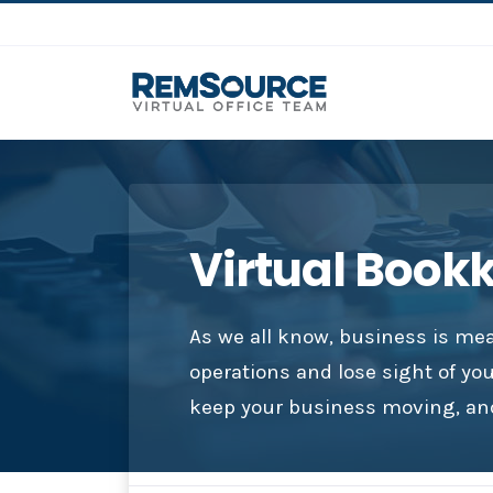
Virtual Book
As we all know, business is mea
operations and lose sight of yo
keep your business moving, and