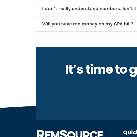
I don’t really understand numbers. Isn’t 
Will you save me money on my CPA bill?
It’s time to
Quic