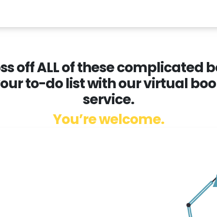
ss off ALL of these complicated
your to-do list with our virtual b
service.
You’re welcome.