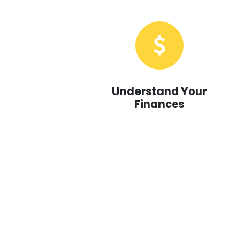
Understand Your
Finances