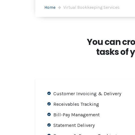
Home
Virtual Bookkeeping Services
You can cro
tasks of 
Customer Invoicing & Delivery
Receivables Tracking
Bill-Pay Management
Statement Delivery