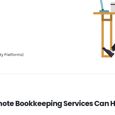
ty Platforms)
ote Bookkeeping Services Can H