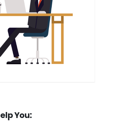
elp You: