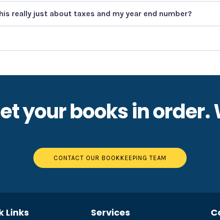
this really just about taxes and my year end number?
 get your books in order.
CONTACT OUR BOOKKEEPING TEAM
k Links
Services
C