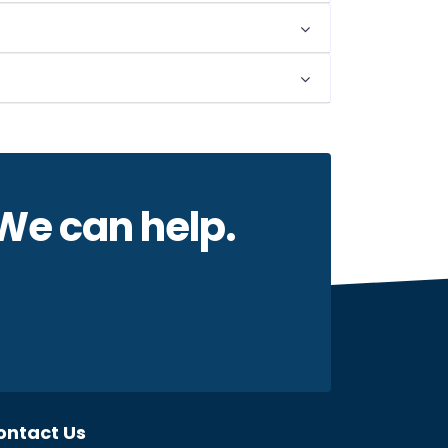
 We can help.
ontact Us