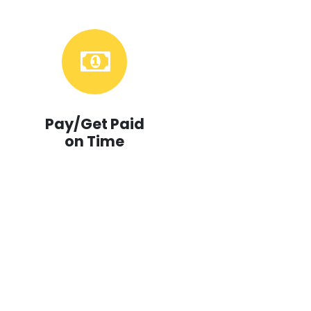
Pay/Get Paid
on Time