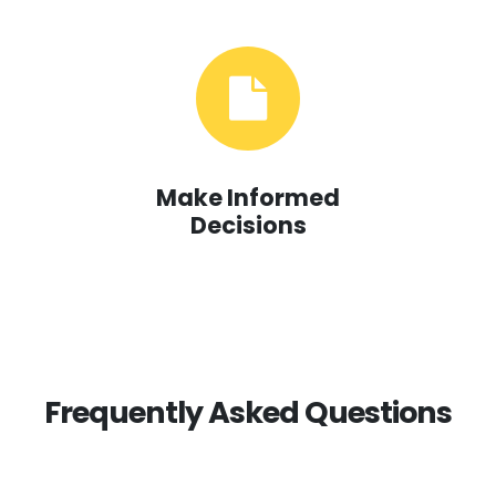
Make Informed
Decisions
Frequently Asked Questions