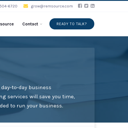
-504-6720
grow@remsource.com
source
Contact
READY TO TALK?
e day-to-day business
ng services will save you time,
ded to run your business.