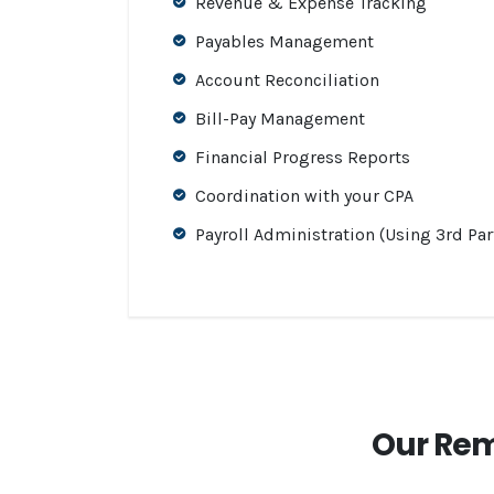
Revenue & Expense Tracking
Payables Management
Account Reconciliation
Bill-Pay Management
Financial Progress Reports
Coordination with your CPA
Payroll Administration (Using 3rd Par
Our Rem