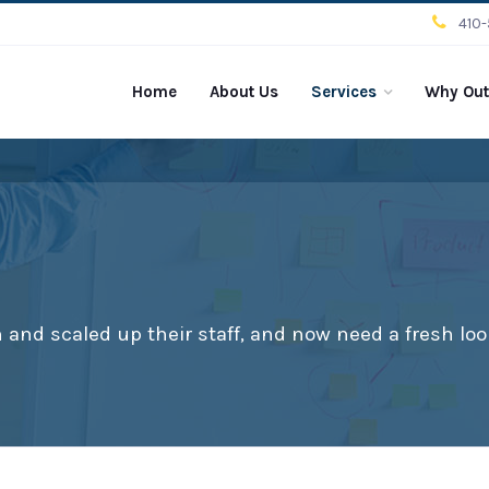
410
Home
About Us
Services
Why Out
and scaled up their staff, and now need a fresh loo