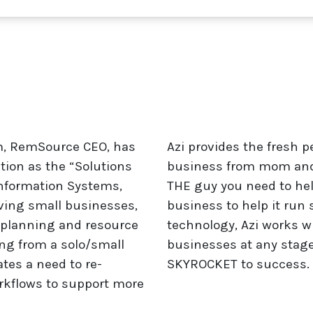
um, RemSource CEO, has
Azi provides the fresh p
tion as the “Solutions
business from mom and 
nformation Systems,
THE guy you need to help
ving small businesses,
business to help it run 
l planning and resource
technology, Azi works w
ing from a solo/small
businesses at any stag
tes a need to re-
SKYROCKET to success.
orkflows to support more