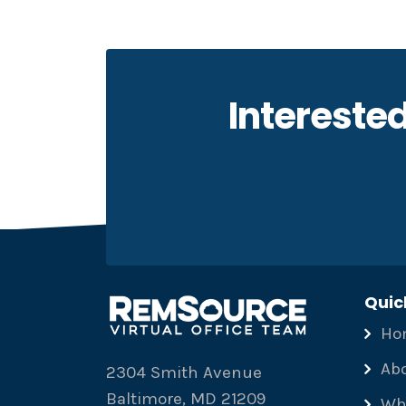
Interested
Quic
Ho
Ab
2304 Smith Avenue
Baltimore, MD 21209
Wh