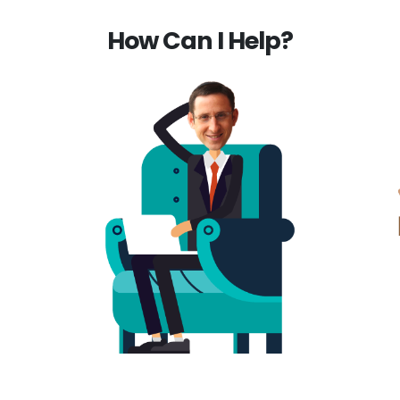
How Can I Help?