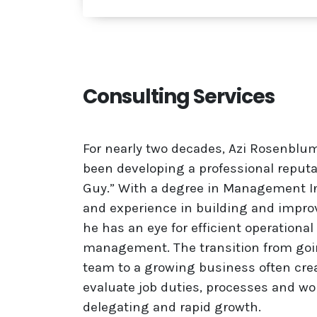
Consulting Services
For nearly two decades, Azi Rosenbl
been developing a professional reputa
Guy.” With a degree in Management I
and experience in building and impro
he has an eye for efficient operationa
management.
The transition from go
team to a growing business often crea
evaluate job duties, processes and w
delegating and rapid growth.