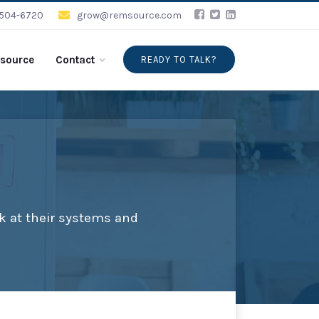
-504-6720
grow@remsource.com
source
Contact
READY TO TALK?
k at their systems and