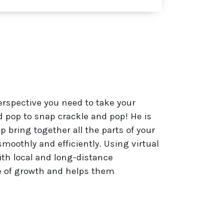
erspective you need to take your
pop to snap crackle and pop! He is
 bring together all the parts of your
smoothly and efficiently. Using virtual
ith local and long-distance
e of growth and helps them