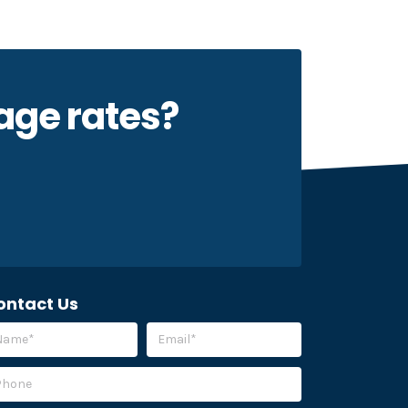
kage rates?
ontact Us