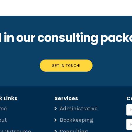
 in our consulting pac
GET IN TOUCH!
k Links
Services
C
me
Administrative
out
Bookkeeping
y Outsource
Consulting