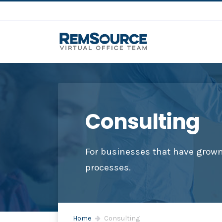
Consulting
For businesses that have grown 
processes.
Home
Consulting