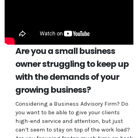
Are you a small business
owner struggling to keep up
with the demands of your
growing business?
Considering a Business Advisory Firm? Do
you want to be able to give your clients
high-end service and attention, but just
can’t seem to stay on top of the work load?