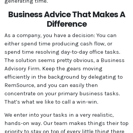
generating time.
Business Advice That Makes A
Difference
As a company, you have a decision: You can
either spend time producing cash flow, or
spend time resolving day-to-day office tasks.
The solution seems pretty obvious, a Business
Advisory Firm. Keep the gears moving
efficiently in the background by delegating to
RemSource, and you can easily then
concentrate on your primary business tasks.
That’s what we like to call a win-win.
We enter into your tasks in a very realistic,
hands-on way. Our team makes things their top
priority to stay on top of every little thing there