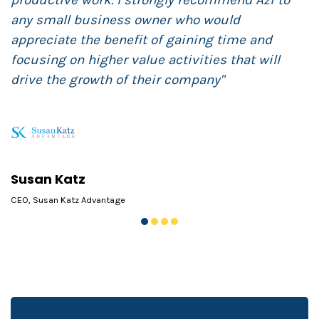
productive work. I strongly recommend Azi to
any small business owner who would
appreciate the benefit of gaining time and
focusing on higher value activities that will
drive the growth of their company"
B
F
Susan Katz
CEO, Susan Katz Advantage