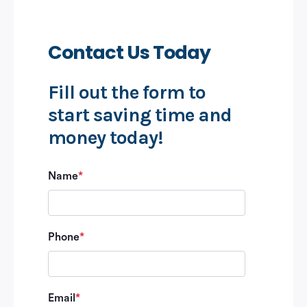
Contact Us Today
Fill out the form to
start saving time and
money today!
Name
*
Phone
*
Email
*