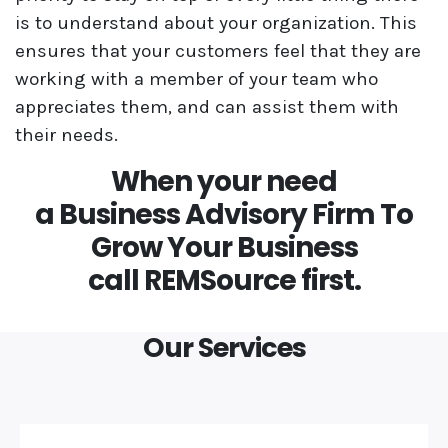
is to understand about your organization. This
ensures that your customers feel that they are
working with a member of your team who
appreciates them, and can assist them with
their needs.
When your need
a Business Advisory Firm To
Grow Your Business
call REMSource first.
Our Services