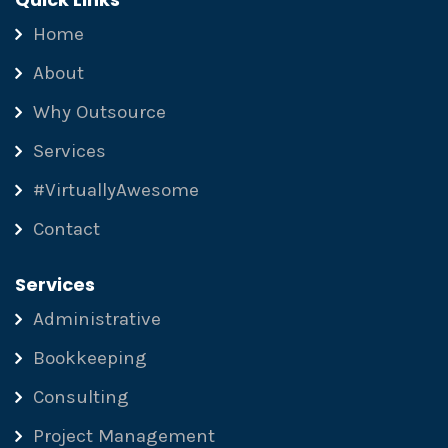
Home
About
Why Outsource
Services
#VirtuallyAwesome
Contact
Services
Administrative
Bookkeeping
Consulting
Project Management