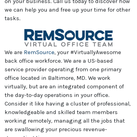
on your business. Call us today to discover how
we can help you and free up your time for other
tasks.
We are
RemSource
, your #VirtuallyAwesome
back office workforce. We are a US-based
service provider operating from one primary
office located in Baltimore, MD. We work
virtually, but are an integrated component of
the day-to-day operations in your office.
Consider it like having a cluster of professional,
knowledgeable and skilled team members
working remotely, managing all the jobs that
are swallowing your precious revenue-