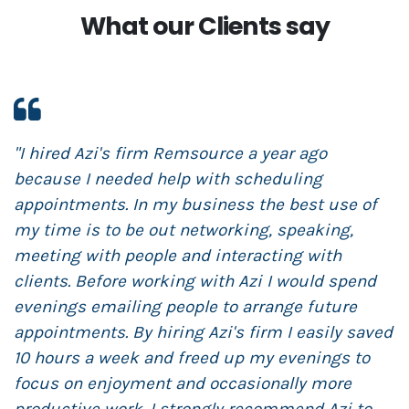
What our Clients say
"I hired Azi's firm Remsource a year ago
"
because I needed help with scheduling
R
appointments. In my business the best use of
m
my time is to be out networking, speaking,
s
meeting with people and interacting with
s
clients. Before working with Azi I would spend
t
evenings emailing people to arrange future
N
appointments. By hiring Azi's firm I easily saved
t
10 hours a week and freed up my evenings to
r
focus on enjoyment and occasionally more
s