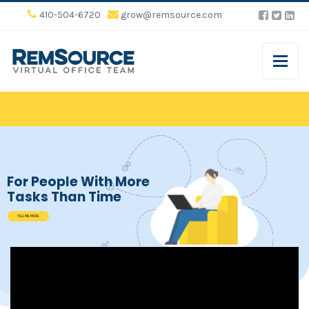
410-504-6720
grow@remsource.com