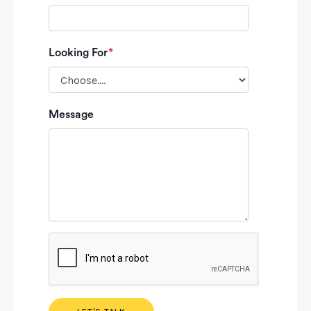
Looking For
*
Please leave
Message