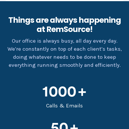
Things are always happening
at RemSource!
Our office is always busy, all day every day.
We’re constantly on top of each client’s tasks,
doing whatever needs to be done to keep
everything running smoothly and efficiently.
1000
Calls & Emails
50