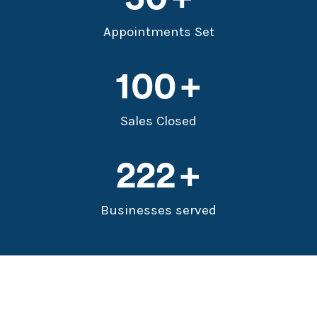
Appointments Set
100
Sales Closed
222
Businesses served