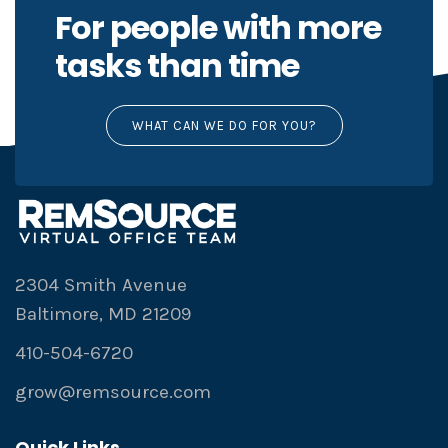
For people with more
tasks than time
WHAT CAN WE DO FOR YOU?
2304 Smith Avenue
Baltimore, MD 21209
410-504-6720
grow@remsource.com
Quick Links