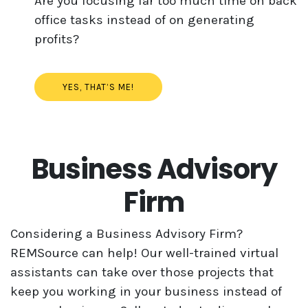
Are you focusing far too much time on back
office tasks instead of on generating
profits?
YES, THAT’S ME!
Business Advisory
Firm
Considering a Business Advisory Firm?
REMSource can help! Our well-trained virtual
assistants can take over those projects that
keep you working in your business instead of