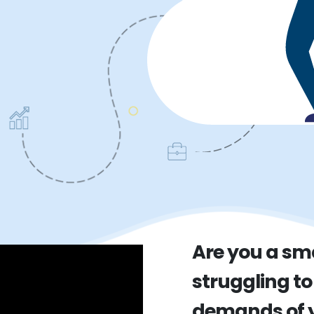
Are you a sm
struggling to
demands of y