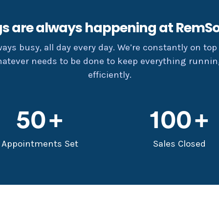
gs are always happening at RemSo
lways busy, all day every day. We’re constantly on top 
hatever needs to be done to keep everything runni
efficiently.
50
100
Appointments Set
Sales Closed