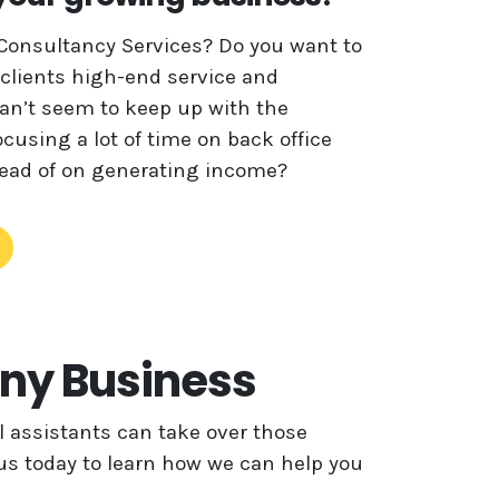
Consultancy Services? Do you want to
 clients high-end service and
can’t seem to keep up with the
cusing a lot of time on back office
stead of on generating income?
Any Business
 assistants can take over those
 us today to learn how we can help you