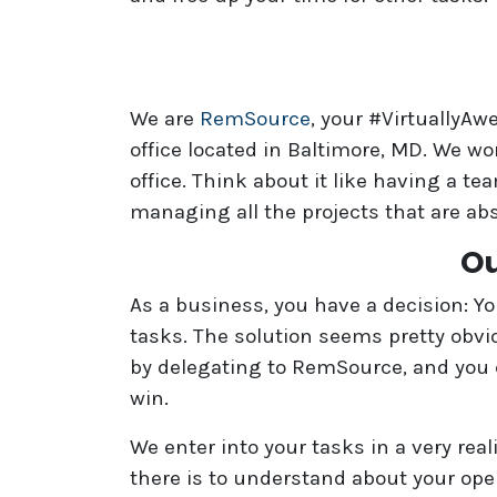
We are
RemSource
, your #VirtuallyA
office located in Baltimore, MD. We wo
office. Think about it like having a 
managing all the projects that are ab
Ou
As a business, you have a decision: Y
tasks. The solution seems pretty obvi
by delegating to RemSource, and you c
win.
We enter into your tasks in a very rea
there is to understand about your oper