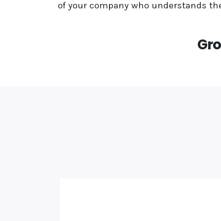
of your company who understands the
Gro