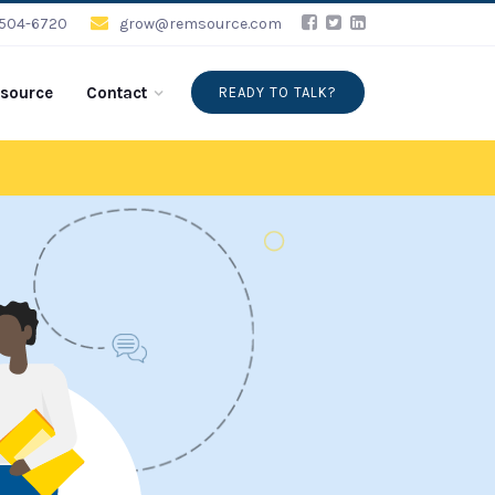
-504-6720
grow@remsource.com
source
Contact
READY TO TALK?