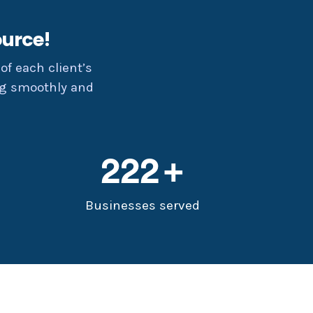
urce!
of each client’s
ng smoothly and
222
Businesses served