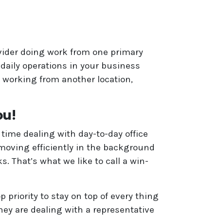
vider doing work from one primary
 daily operations in your business
 working from another location,
ou!
time dealing with day-to-day office
moving efficiently in the background
 That’s what we like to call a win-
 priority to stay on top of every thing
hey are dealing with a representative