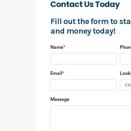
Contact Us Today
Fill out the form to st
and money today!
Name
*
Phon
Email
*
Look
Message