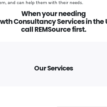
m, and can help them with their needs.
When your needing
wth Consultancy Services in the
call REMSource first.
Our Services