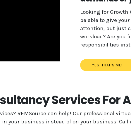
Looking for Growth 
be able to give your
attention, but just 
workload? Are you fo
responsibilities in
YES, THAT’S ME!
ultancy Services For 
ices? REMSource can help! Our professional virtual
 in your business instead of on your business. Call