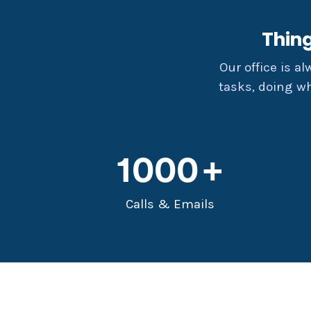
Thin
Our office is a
tasks, doing w
1000
Calls & Emails