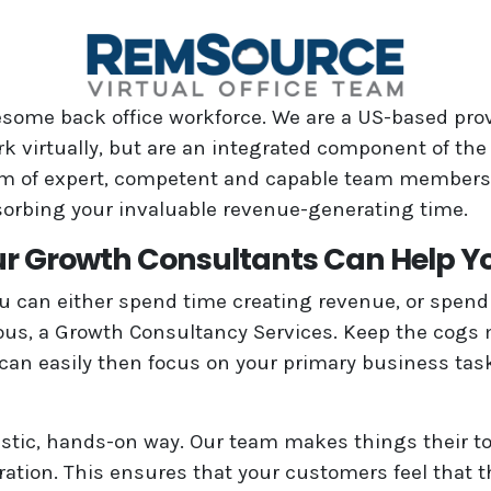
wesome back office workforce. We are a US-based pro
rk virtually, but are an integrated component of the
team of expert, competent and capable team members
sorbing your invaluable revenue-generating time.
r Growth Consultants Can Help Y
ou can either spend time creating revenue, or spend 
ous, a Growth Consultancy Services. Keep the cogs 
an easily then focus on your primary business tasks.
listic, hands-on way. Our team makes things their top
ation. This ensures that your customers feel that t