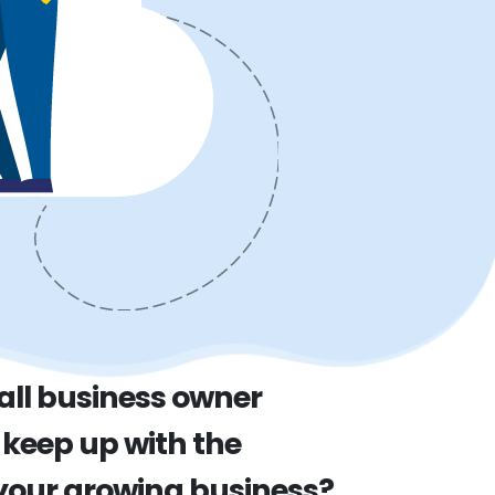
all business owner
 keep up with the
our growing business?