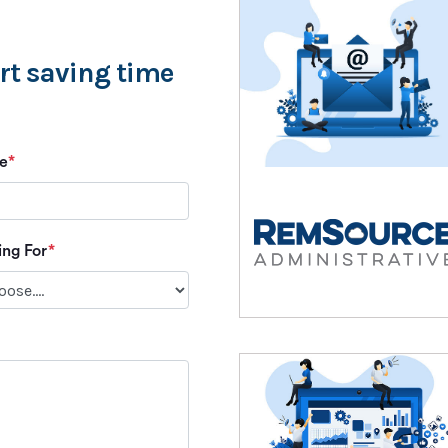
art saving time
e
*
ing For
*
Please leave this field empty.