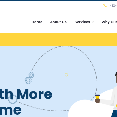
410
Home
About Us
Services
Why Out