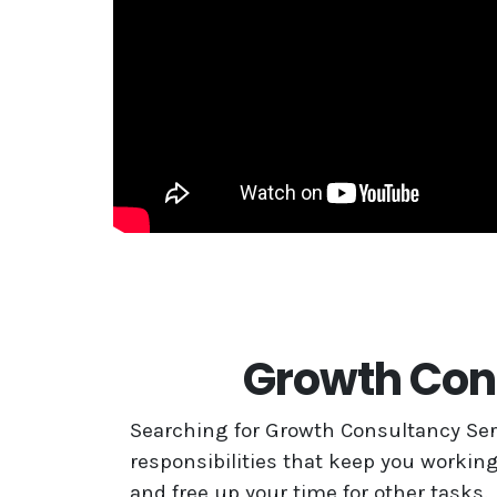
Growth Cons
Searching for Growth Consultancy Serv
responsibilities that keep you working
and free up your time for other tasks.