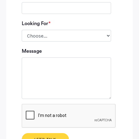
Looking For
*
Please leave
Message