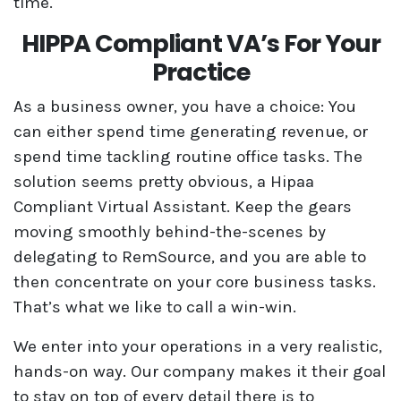
time.
HIPPA Compliant VA’s For Your
Practice
As a business owner, you have a choice: You
can either spend time generating revenue, or
spend time tackling routine office tasks. The
solution seems pretty obvious, a Hipaa
Compliant Virtual Assistant. Keep the gears
moving smoothly behind-the-scenes by
delegating to RemSource, and you are able to
then concentrate on your core business tasks.
That’s what we like to call a win-win.
We enter into your operations in a very realistic,
hands-on way. Our company makes it their goal
to stay on top of every detail there is to