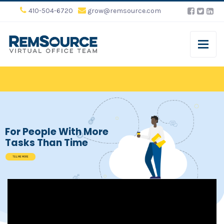
410-504-6720
grow@remsource.com