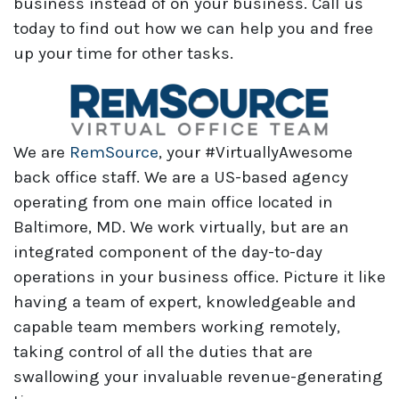
business instead of on your business. Call us
today to find out how we can help you and free
up your time for other tasks.
We are
RemSource
, your #VirtuallyAwesome
back office staff. We are a US-based agency
operating from one main office located in
Baltimore, MD. We work virtually, but are an
integrated component of the day-to-day
operations in your business office. Picture it like
having a team of expert, knowledgeable and
capable team members working remotely,
taking control of all the duties that are
swallowing your invaluable revenue-generating