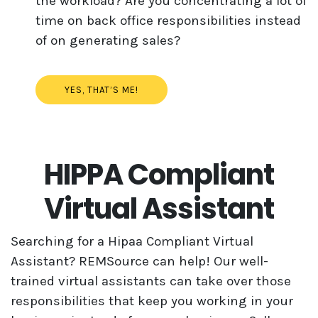
the workload? Are you concentrating a lot of
time on back office responsibilities instead
of on generating sales?
YES, THAT’S ME!
HIPPA Compliant
Virtual Assistant
Searching for a Hipaa Compliant Virtual
Assistant? REMSource can help! Our well-
trained virtual assistants can take over those
responsibilities that keep you working in your