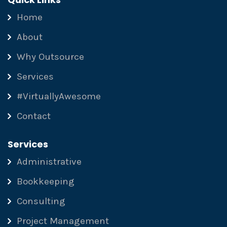
Home
About
Why Outsource
Services
#VirtuallyAwesome
Contact
Services
Administrative
Bookkeeping
Consulting
Project Management