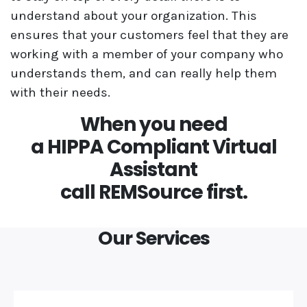
understand about your organization. This
ensures that your customers feel that they are
working with a member of your company who
understands them, and can really help them
with their needs.
When you need
a HIPPA Compliant Virtual
Assistant
call REMSource first.
Our Services