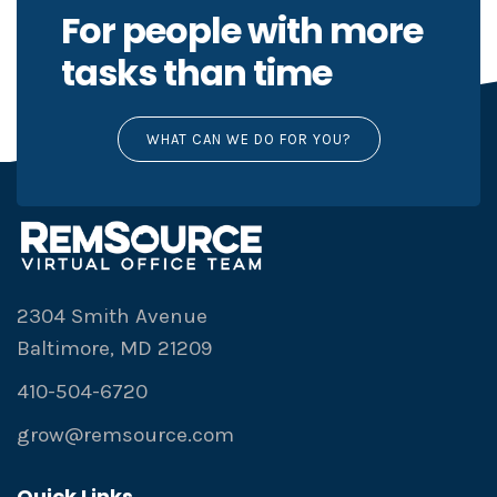
For people with more
tasks than time
WHAT CAN WE DO FOR YOU?
2304 Smith Avenue
Baltimore, MD 21209
410-504-6720
grow@remsource.com
Quick Links