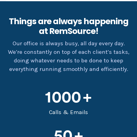
Things are always happening
at RemSource!
Our office is always busy, all day every day.
We’re constantly on top of each client’s tasks,
doing whatever needs to be done to keep
everything running smoothly and efficiently.
1000
Calls & Emails
50