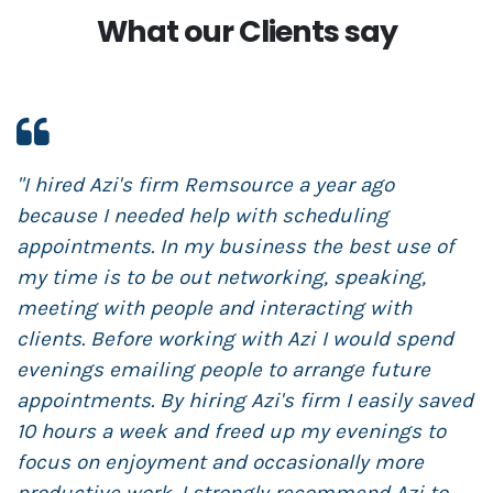
What our Clients say
"I hired Azi's firm Remsource a year ago
"
because I needed help with scheduling
R
appointments. In my business the best use of
m
my time is to be out networking, speaking,
s
meeting with people and interacting with
s
clients. Before working with Azi I would spend
t
evenings emailing people to arrange future
N
appointments. By hiring Azi's firm I easily saved
t
10 hours a week and freed up my evenings to
r
focus on enjoyment and occasionally more
s