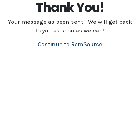
Thank You!
Your message as been sent! We will get back
to you as soon as we can!
Continue to RemSource