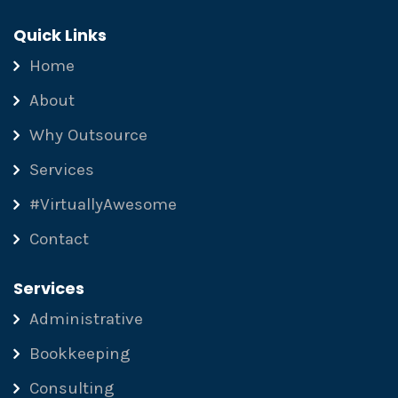
Quick Links
Home
About
Why Outsource
Services
#VirtuallyAwesome
Contact
Services
Administrative
Bookkeeping
Consulting