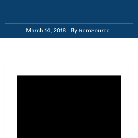
RemSource
March 14, 2018
By