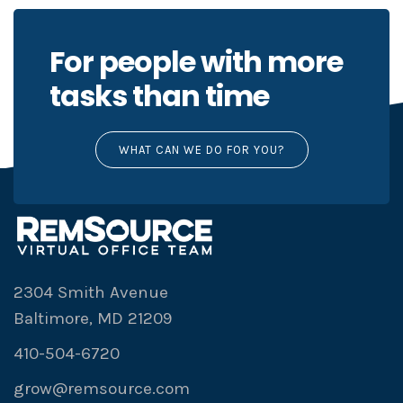
For people with more
tasks than time
WHAT CAN WE DO FOR YOU?
2304 Smith Avenue
Baltimore, MD 21209
410-504-6720
grow@remsource.com