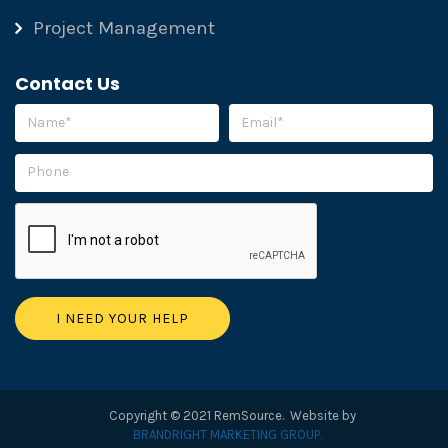
Project Management
Contact Us
Please leave this field empty.
Copyright © 2021 RemSource. Website by
BRANDRIGHT MARKETING GROUP.