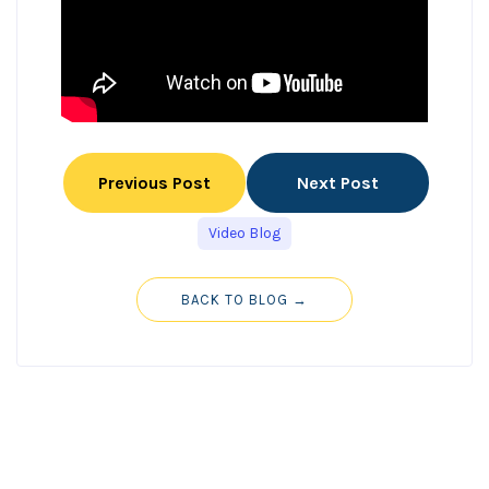
Previous Post
Next Post
Video Blog
BACK TO BLOG →