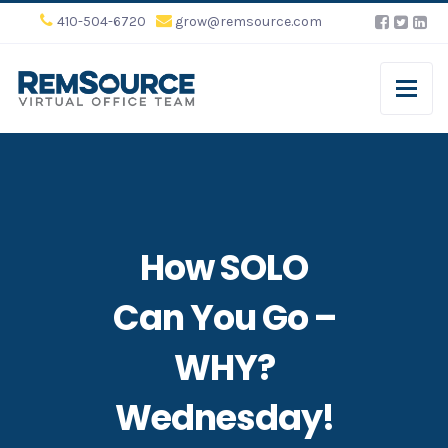
410-504-6720
grow@remsource.com
How SOLO
Can You Go –
WHY?
Wednesday!