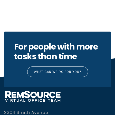
For people with more
tasks than time
WHAT CAN WE DO FOR YOU?
2304 Smith Avenue