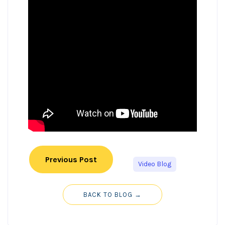
Previous Post
Video Blog
BACK TO BLOG →