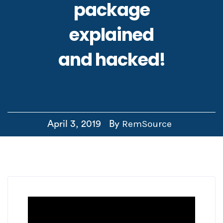
package
explained
and hacked!
RemSource
April 3, 2019
By