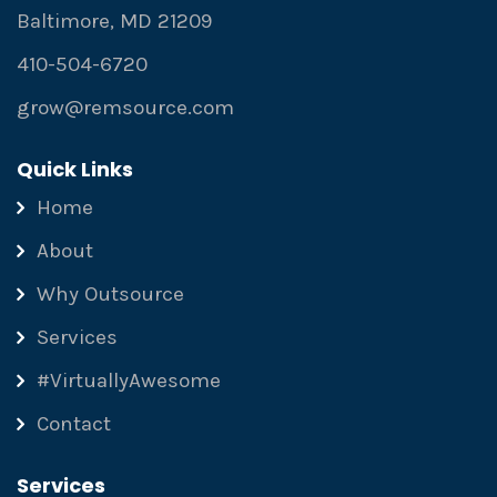
Baltimore, MD 21209
410-504-6720
grow@remsource.com
Quick Links
Home
About
Why Outsource
Services
#VirtuallyAwesome
Contact
Services