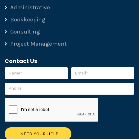
Administrative
Bookkeeping
Consulting
Project Management
Contact Us
Please leave this field empty.