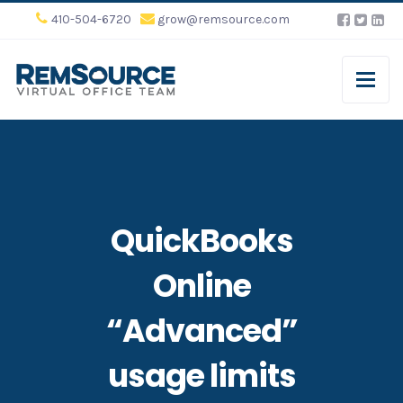
410-504-6720
grow@remsource.com
QuickBooks
Online
“Advanced”
usage limits