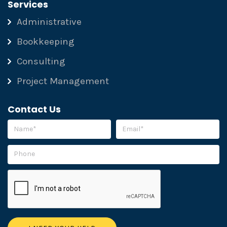
Services
Administrative
Bookkeeping
Consulting
Project Management
Contact Us
Please leave this field empty.