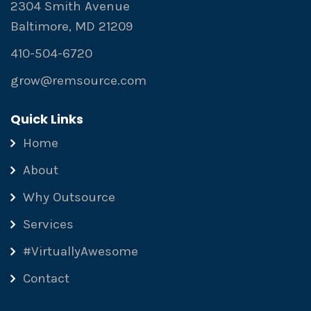
2304 Smith Avenue
Baltimore, MD 21209
410-504-6720
grow@remsource.com
Quick Links
Home
About
Why Outsource
Services
#VirtuallyAwesome
Contact