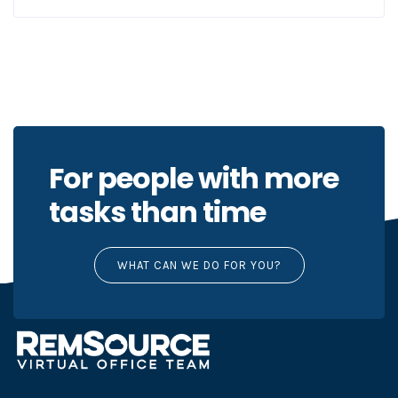
For people with more
tasks than time
WHAT CAN WE DO FOR YOU?