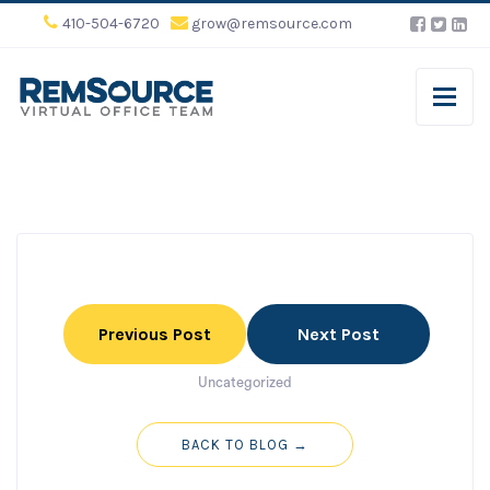
410-504-6720
grow@remsource.com
Previous Post
Next Post
Uncategorized
BACK TO BLOG →