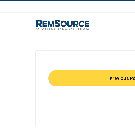
Previous P