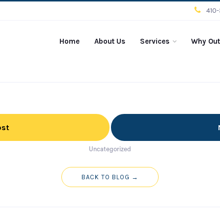
410
Home
About Us
Services
Why Out
ost
Uncategorized
BACK TO BLOG →