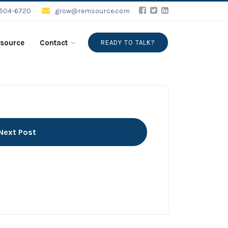
-504-6720
grow@remsource.com
source
Contact
READY TO TALK?
Next Post