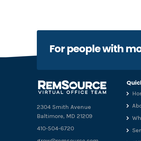
For people with mo
Quic
Ho
Ab
2304 Smith Avenue
Baltimore, MD 21209
Wh
410-504-6720
Ser
grow@remsource.com