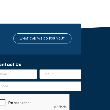
WHAT CAN WE DO FOR YOU?
ontact Us
ease leave this field empty.