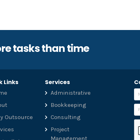
re tasks than time
k Links
Services
C
me
Administrative
out
Bookkeeping
y Outsource
Consulting
Pl
vices
Project
Management