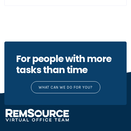
For people with more
tasks than time
WHAT CAN WE DO FOR YOU?