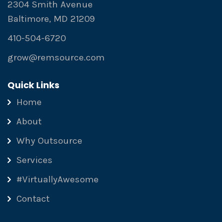
2304 Smith Avenue
Baltimore, MD 21209
410-504-6720
grow@remsource.com
Quick Links
Home
About
Why Outsource
Services
#VirtuallyAwesome
Contact