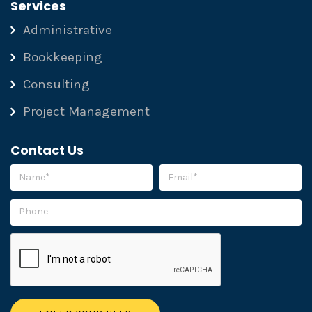
Services
Administrative
Bookkeeping
Consulting
Project Management
Contact Us
Please leave this field empty.