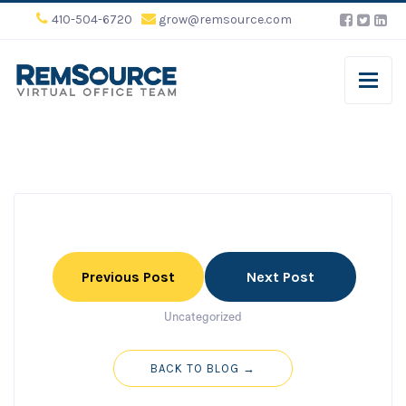
410-504-6720
grow@remsource.com
Previous Post
Next Post
Uncategorized
BACK TO BLOG →