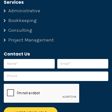
Services
Administrative
Bookkeeping
Consulting
Project Management
Contact Us
Please leave this field empty.