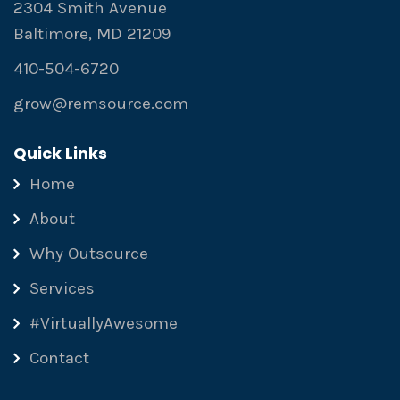
2304 Smith Avenue
Baltimore, MD 21209
410-504-6720
grow@remsource.com
Quick Links
Home
About
Why Outsource
Services
#VirtuallyAwesome
Contact