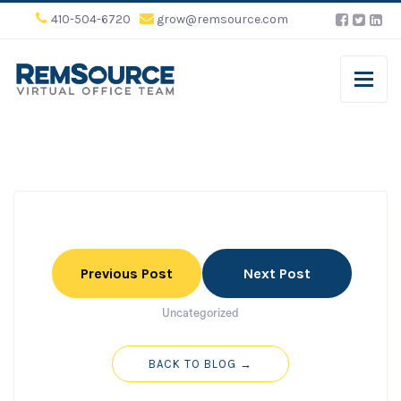
410-504-6720
grow@remsource.com
Previous Post
Next Post
Uncategorized
BACK TO BLOG →