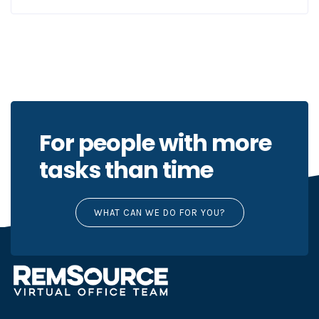
For people with more
tasks than time
WHAT CAN WE DO FOR YOU?