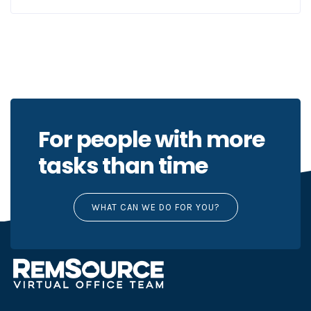
For people with more
tasks than time
WHAT CAN WE DO FOR YOU?