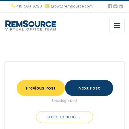
410-504-6720
grow@remsource.com
Previous Post
Next Post
Uncategorized
BACK TO BLOG →