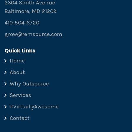
2304 Smith Avenue
Baltimore, MD 21209
410-504-6720
grow@remsource.com
Quick Links
Home
About
Why Outsource
Services
#VirtuallyAwesome
Contact