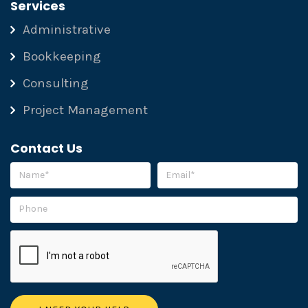
Services
Administrative
Bookkeeping
Consulting
Project Management
Contact Us
Please leave this field empty.