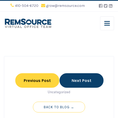
410-504-6720
grow@remsource.com
Previous Post
Next Post
Uncategorized
BACK TO BLOG →