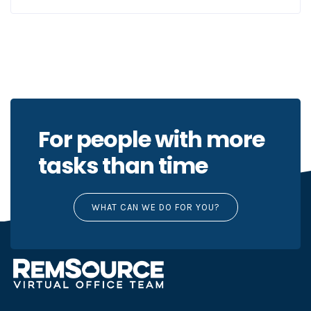
For people with more
tasks than time
WHAT CAN WE DO FOR YOU?