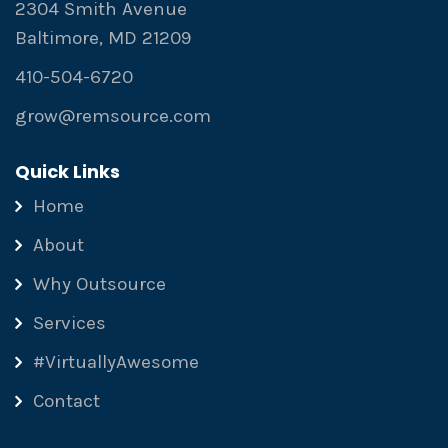
2304 Smith Avenue
Baltimore, MD 21209
410-504-6720
grow@remsource.com
Quick Links
Home
About
Why Outsource
Services
#VirtuallyAwesome
Contact