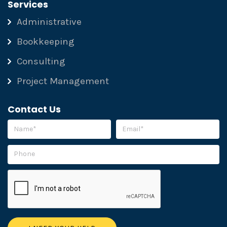
Services
Administrative
Bookkeeping
Consulting
Project Management
Contact Us
Please leave this field empty.