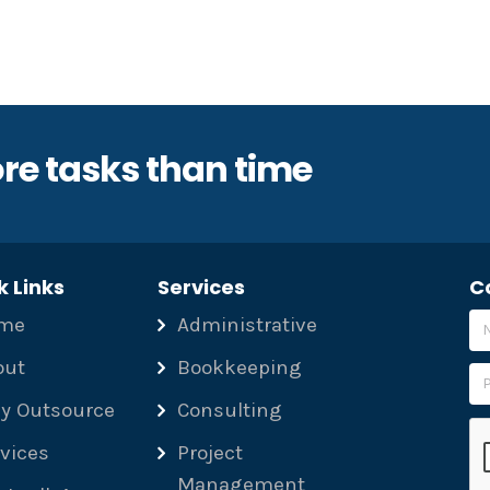
re tasks than time
k Links
Services
C
me
Administrative
out
Bookkeeping
y Outsource
Consulting
Pl
vices
Project
Management