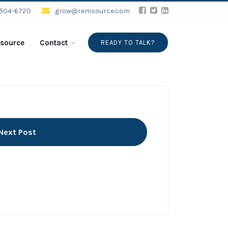
-504-6720
grow@remsource.com
source
Contact
READY TO TALK?
Next Post