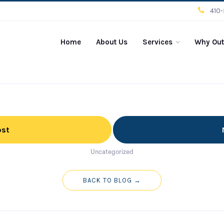
410
Home
About Us
Services
Why Out
ost
Uncategorized
BACK TO BLOG →