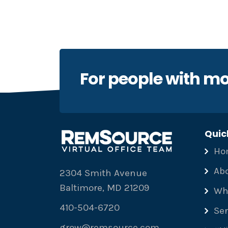
For people with mo
Quic
Ho
Ab
2304 Smith Avenue
Baltimore, MD 21209
Wh
410-504-6720
Ser
grow@remsource.com