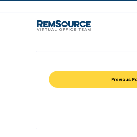
Previous P