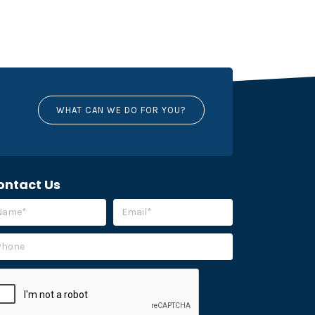
WHAT CAN WE DO FOR YOU?
ontact Us
ease leave this field empty.