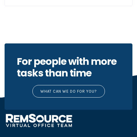
For people with more
tasks than time
WHAT CAN WE DO FOR YOU?