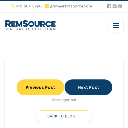
410-504-6720
grow@remsource.com
Previous Post
Next Post
Uncategorized
BACK TO BLOG →