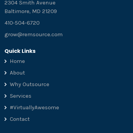
2304 Smith Avenue
Baltimore, MD 21209
410-504-6720
grow@remsource.com
Quick Links
Home
About
Why Outsource
Services
#VirtuallyAwesome
Contact