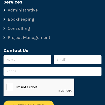
Services
Administrative
Bookkeeping
Consulting
Project Management
Contact Us
Please leave this field empty.