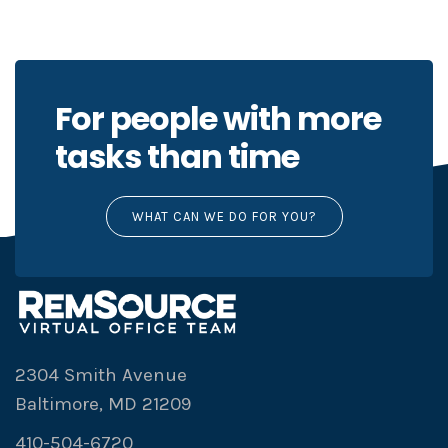
For people with more
tasks than time
WHAT CAN WE DO FOR YOU?
2304 Smith Avenue
Baltimore, MD 21209
410-504-6720