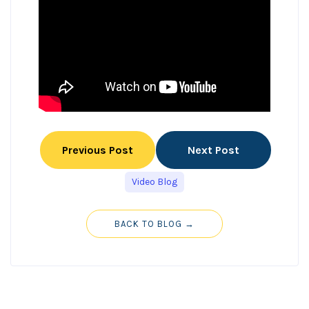
Previous Post
Next Post
Video Blog
BACK TO BLOG →