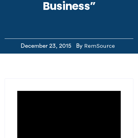
Business”
RemSource
December 23, 2015
By