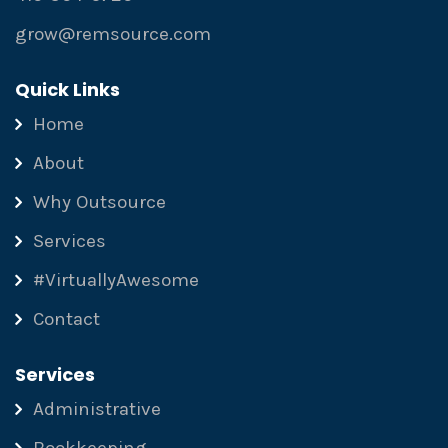
grow@remsource.com
Quick Links
Home
About
Why Outsource
Services
#VirtuallyAwesome
Contact
Services
Administrative