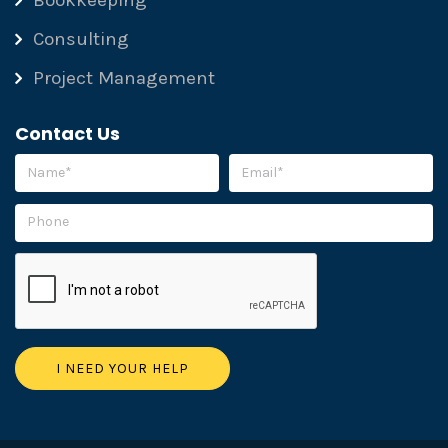
Bookkeeping
Consulting
Project Management
Contact Us
Please leave this field empty.