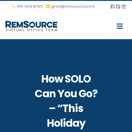
410-504-6720
grow@remsource.com
How SOLO
Can You Go?
– “This
Holiday