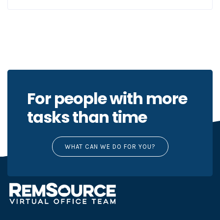
For people with more
tasks than time
WHAT CAN WE DO FOR YOU?