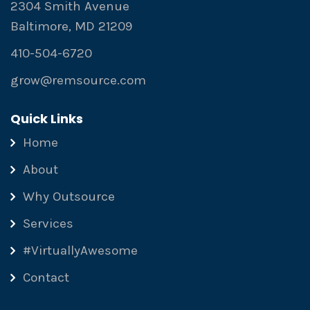
2304 Smith Avenue
Baltimore, MD 21209
410-504-6720
grow@remsource.com
Quick Links
Home
About
Why Outsource
Services
#VirtuallyAwesome
Contact