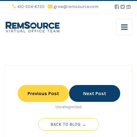
410-504-6720
grow@remsource.com
Previous Post
Next Post
Uncategorized
BACK TO BLOG →