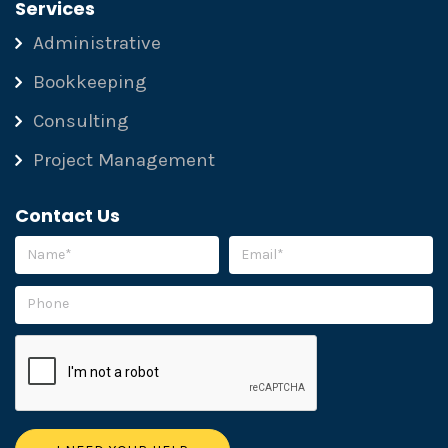
Services
Administrative
Bookkeeping
Consulting
Project Management
Contact Us
Please leave this field empty.