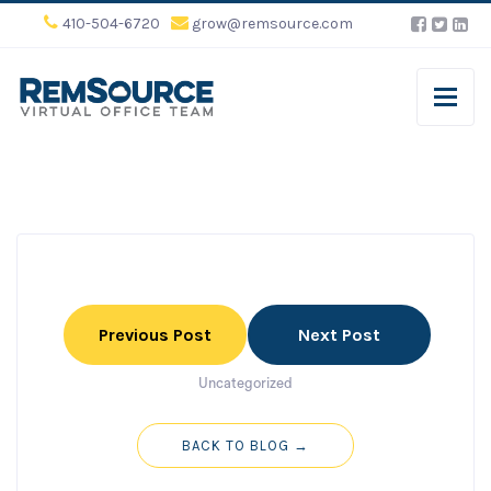
410-504-6720
grow@remsource.com
Previous Post
Next Post
Uncategorized
BACK TO BLOG →