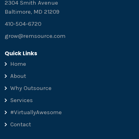
2304 Smith Avenue
Baltimore, MD 21209
410-504-6720
grow@remsource.com
Quick Links
Home
About
Why Outsource
Services
#VirtuallyAwesome
Contact