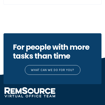
For people with more
tasks than time
WHAT CAN WE DO FOR YOU?