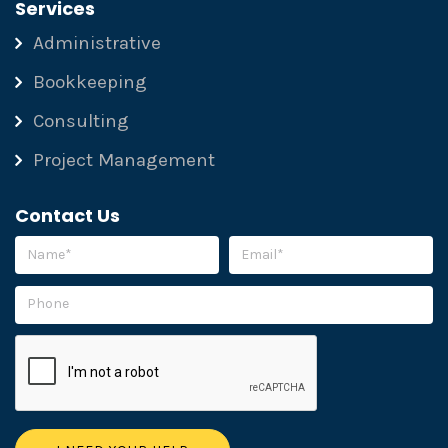
Services
Administrative
Bookkeeping
Consulting
Project Management
Contact Us
Please leave this field empty.