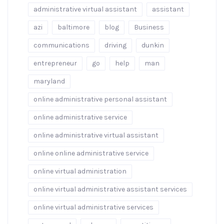
administrative virtual assistant
assistant
azi
baltimore
blog
Business
communications
driving
dunkin
entrepreneur
go
help
man
maryland
online administrative personal assistant
online administrative service
online administrative virtual assistant
online online administrative service
online virtual administration
online virtual administrative assistant services
online virtual administrative services