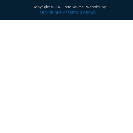
Copyright © 2021 RemSource. Website by
BRANDRIGHT MARKETING GROUP.