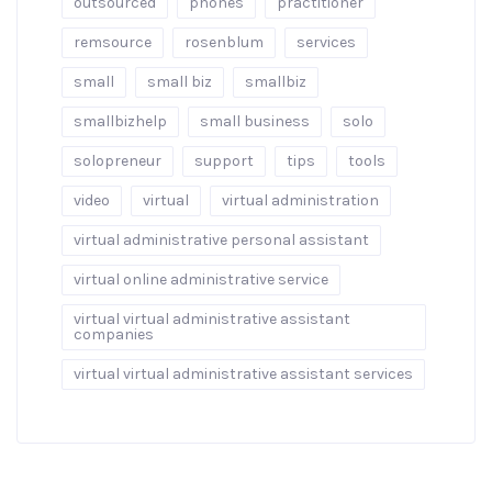
outsourced
phones
practitioner
remsource
rosenblum
services
small
small biz
smallbiz
smallbizhelp
small business
solo
solopreneur
support
tips
tools
video
virtual
virtual administration
virtual administrative personal assistant
virtual online administrative service
virtual virtual administrative assistant
companies
virtual virtual administrative assistant services