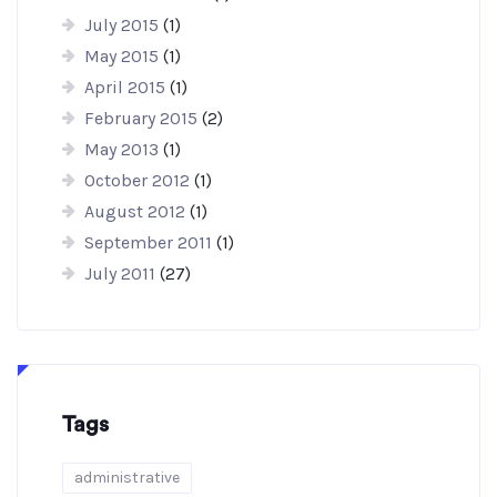
July 2015
(1)
May 2015
(1)
April 2015
(1)
February 2015
(2)
May 2013
(1)
October 2012
(1)
August 2012
(1)
September 2011
(1)
July 2011
(27)
Tags
administrative