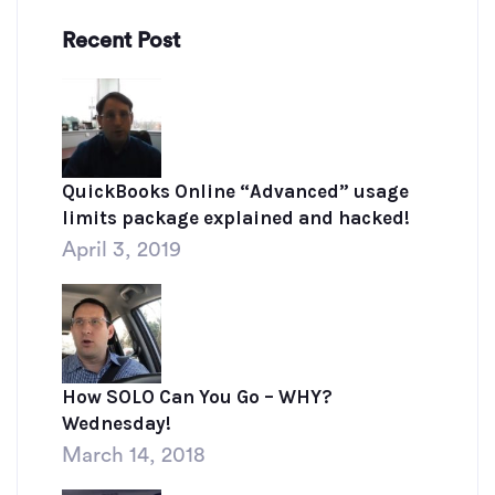
Recent Post
QuickBooks Online “Advanced” usage
limits package explained and hacked!
April 3, 2019
How SOLO Can You Go – WHY?
Wednesday!
March 14, 2018