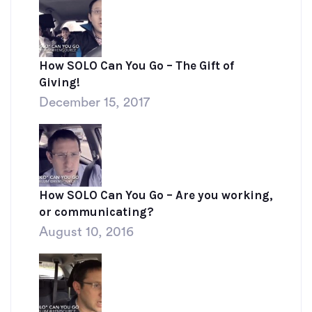
How SOLO Can You Go – The Gift of
Giving!
December 15, 2017
How SOLO Can You Go – Are you working,
or communicating?
August 10, 2016