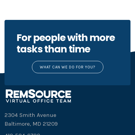
For people with more
tasks than time
WHAT CAN WE DO FOR YOU?
2304 Smith Avenue
Baltimore, MD 21209