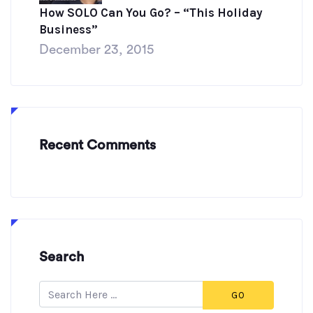
How SOLO Can You Go? – “This Holiday
Business”
December 23, 2015
Recent Comments
Search
GO