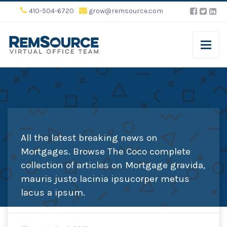
410-504-6720
grow@remsource.com
All the latest breaking news on
Mortgages. Browse The Coco complete
collection of articles on Mortgage gravida,
mauris justo lacinia ipsucorper metus
lacus a ipsum.