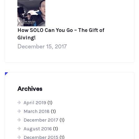
How SOLO Can You Go – The Gift of
Giving!
December 15, 2017
Archives
April 2019
(1)
March 2018
(1)
December 2017
(1)
August 2016
(1)
December 2015
(1)