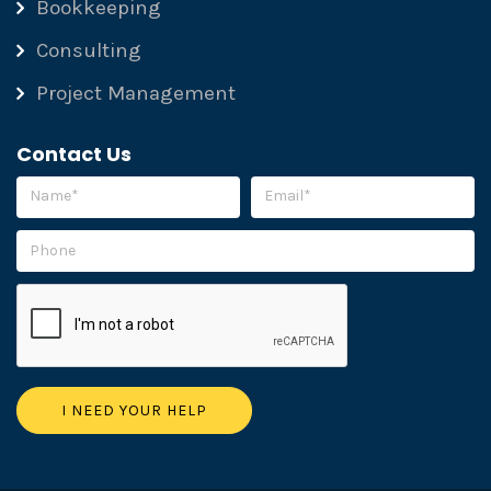
Bookkeeping
Consulting
Project Management
Contact Us
Please leave this field empty.