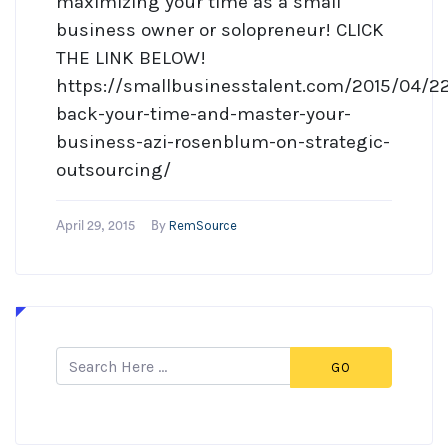
maximizing your time as a small
business owner or solopreneur! CLICK
THE LINK BELOW!
https://smallbusinesstalent.com/2015/04/22
back-your-time-and-master-your-
business-azi-rosenblum-on-strategic-
outsourcing/
RemSource
April 29, 2015
By
GO