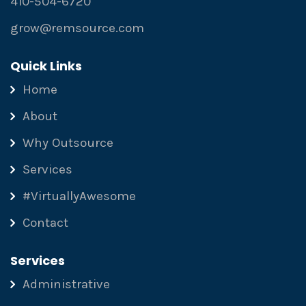
410-504-6720
grow@remsource.com
Quick Links
Home
About
Why Outsource
Services
#VirtuallyAwesome
Contact
Services
Administrative