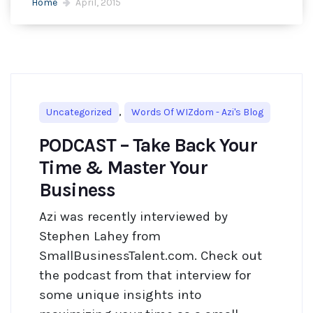
Home
April, 2015
,
Uncategorized
Words Of WIZdom - Azi's Blog
PODCAST – Take Back Your
Time & Master Your
Business
Azi was recently interviewed by
Stephen Lahey from
SmallBusinessTalent.com. Check out
the podcast from that interview for
some unique insights into