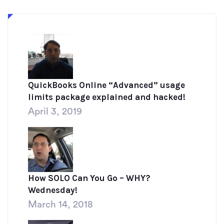
QuickBooks Online “Advanced” usage
limits package explained and hacked!
April 3, 2019
How SOLO Can You Go – WHY?
Wednesday!
March 14, 2018