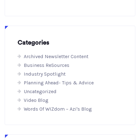
Categories
Archived Newsletter Content
Business ReSources
Industry Spotlight
Planning Ahead- Tips & Advice
Uncategorized
Video Blog
Words Of WIZdom – Azi's Blog