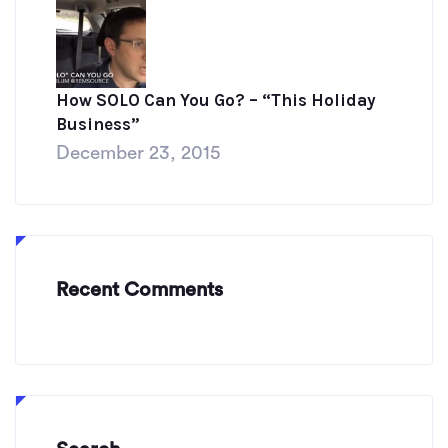
How SOLO Can You Go? – “This Holiday
Business”
December 23, 2015
Recent Comments