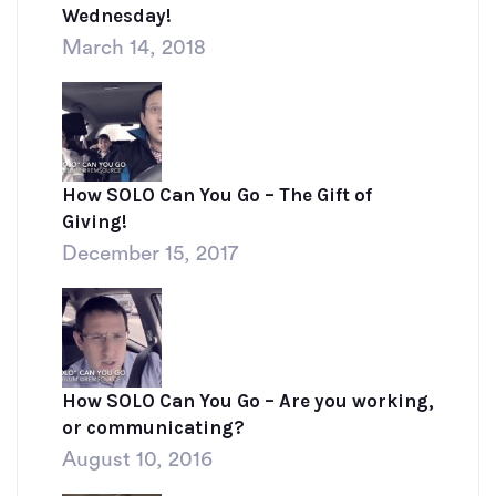
Wednesday!
March 14, 2018
How SOLO Can You Go – The Gift of
Giving!
December 15, 2017
How SOLO Can You Go – Are you working,
or communicating?
August 10, 2016