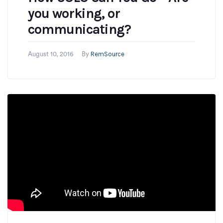
you working, or
communicating?
RemSource
August 10, 2016
By