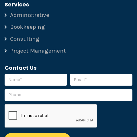
Services
Administrative
Bookkeeping
Consulting
Project Management
Contact Us
Please leave this field empty.