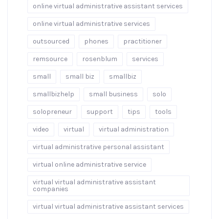
online virtual administrative assistant services
online virtual administrative services
outsourced
phones
practitioner
remsource
rosenblum
services
small
small biz
smallbiz
smallbizhelp
small business
solo
solopreneur
support
tips
tools
video
virtual
virtual administration
virtual administrative personal assistant
virtual online administrative service
virtual virtual administrative assistant
companies
virtual virtual administrative assistant services