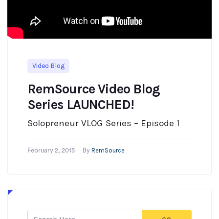
Video Blog
RemSource Video Blog
Series LAUNCHED!
Solopreneur VLOG Series – Episode 1
RemSource
February 2, 2015
By