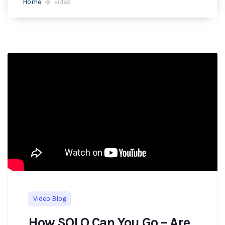
Home
video
Video Blog
How SOLO Can You Go – Are