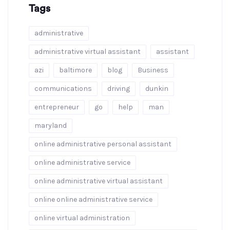
Tags
administrative
administrative virtual assistant
assistant
azi
baltimore
blog
Business
communications
driving
dunkin
entrepreneur
go
help
man
maryland
online administrative personal assistant
online administrative service
online administrative virtual assistant
online online administrative service
online virtual administration