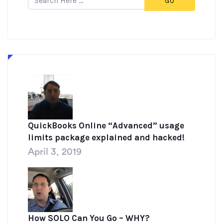
GO
QuickBooks Online “Advanced” usage
limits package explained and hacked!
April 3, 2019
How SOLO Can You Go – WHY?