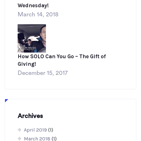
Wednesday!
March 14, 2018
How SOLO Can You Go – The Gift of
Giving!
December 15, 2017
Archives
April 2019
(1)
March 2018
(1)