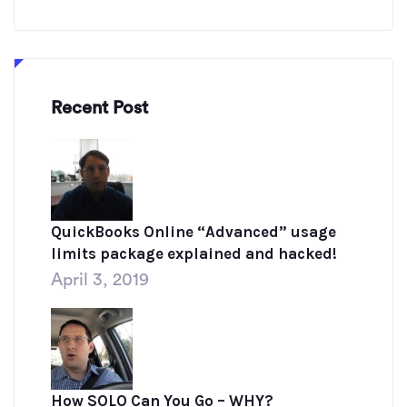
Recent Post
QuickBooks Online “Advanced” usage
limits package explained and hacked!
April 3, 2019
How SOLO Can You Go – WHY?