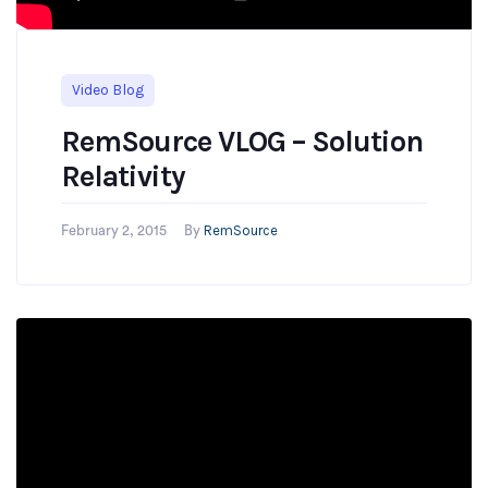
Video Blog
RemSource VLOG – Solution
Relativity
RemSource
February 2, 2015
By