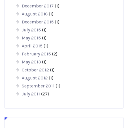
December 2017
(1)
August 2016
(1)
December 2015
(1)
July 2015
(1)
May 2015
(1)
April 2015
(1)
February 2015
(2)
May 2013
(1)
October 2012
(1)
August 2012
(1)
September 2011
(1)
July 2011
(27)