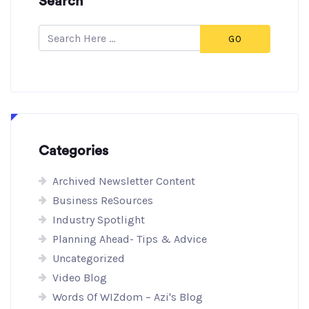
Search
GO
Categories
Archived Newsletter Content
Business ReSources
Industry Spotlight
Planning Ahead- Tips & Advice
Uncategorized
Video Blog
Words Of WIZdom – Azi's Blog