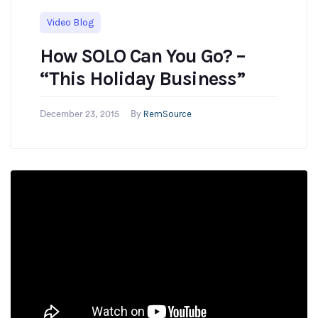
Video Blog
How SOLO Can You Go? –
“This Holiday Business”
RemSource
December 23, 2015
By