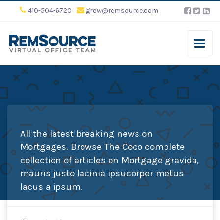
410-504-6720
grow@remsource.com
All the latest breaking news on
Mortgages. Browse The Coco complete
collection of articles on Mortgage gravida,
mauris justo lacinia ipsucorper metus
lacus a ipsum.