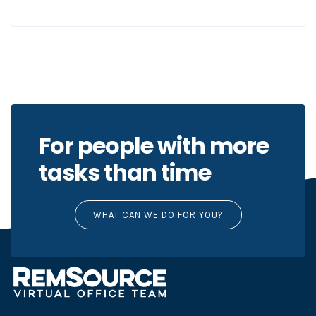
For people with more
tasks than time
WHAT CAN WE DO FOR YOU?