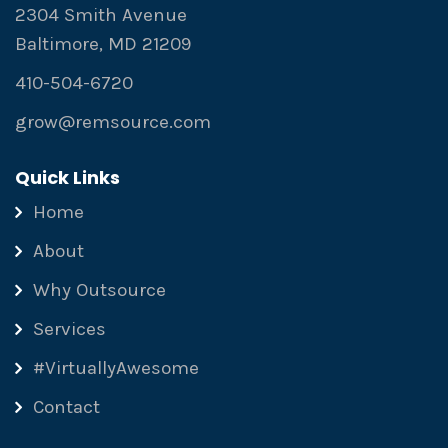
2304 Smith Avenue
Baltimore, MD 21209
410-504-6720
grow@remsource.com
Quick Links
Home
About
Why Outsource
Services
#VirtuallyAwesome
Contact