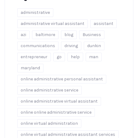
administrative
administrative virtual assistant
assistant
azi
baltimore
blog
Business
communications
driving
dunkin
entrepreneur
go
help
man
maryland
online administrative personal assistant
online administrative service
online administrative virtual assistant
online online administrative service
online virtual administration
online virtual administrative assistant services