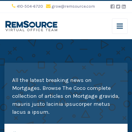
410-504-6720
grow@remsource.com
All the latest breaking news on
Mortgages. Browse The Coco complete
collection of articles on Mortgage gravida,
mauris justo lacinia ipsucorper metus
lacus a ipsum.