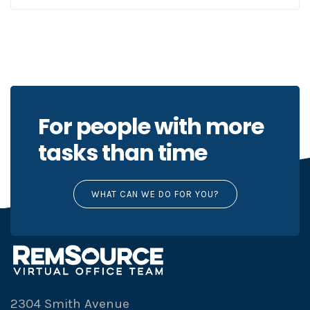
For people with more
tasks than time
WHAT CAN WE DO FOR YOU?
2304 Smith Avenue