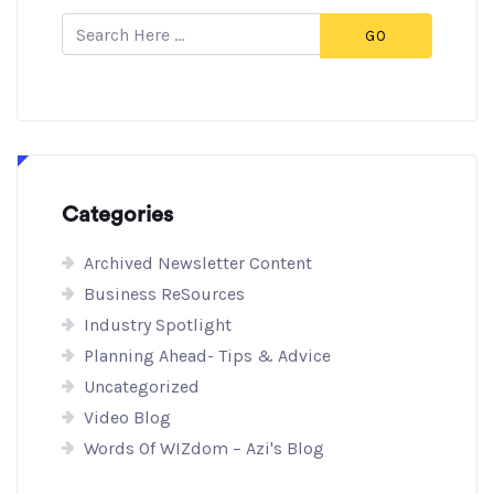
GO
Categories
Archived Newsletter Content
Business ReSources
Industry Spotlight
Planning Ahead- Tips & Advice
Uncategorized
Video Blog
Words Of WIZdom – Azi's Blog