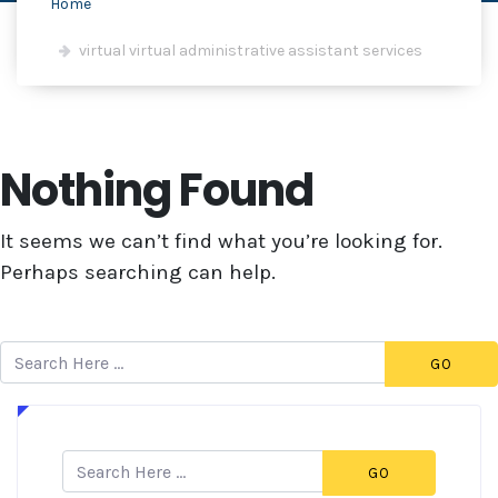
Home
virtual virtual administrative assistant services
Nothing Found
It seems we can’t find what you’re looking for.
Perhaps searching can help.
GO
GO