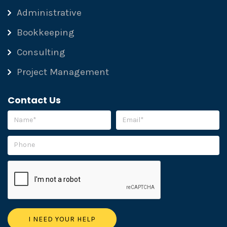
Administrative
Bookkeeping
Consulting
Project Management
Contact Us
Please leave this field empty.