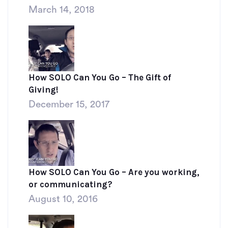
March 14, 2018
How SOLO Can You Go – The Gift of
Giving!
December 15, 2017
How SOLO Can You Go – Are you working,
or communicating?
August 10, 2016