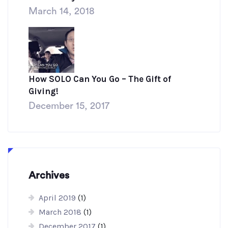
March 14, 2018
How SOLO Can You Go – The Gift of
Giving!
December 15, 2017
Archives
April 2019
(1)
March 2018
(1)
December 2017
(1)