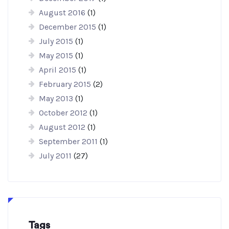
August 2016
(1)
December 2015
(1)
July 2015
(1)
May 2015
(1)
April 2015
(1)
February 2015
(2)
May 2013
(1)
October 2012
(1)
August 2012
(1)
September 2011
(1)
July 2011
(27)
Tags