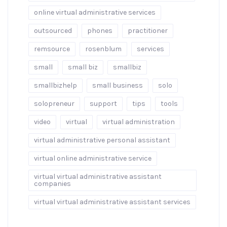
online virtual administrative services
outsourced
phones
practitioner
remsource
rosenblum
services
small
small biz
smallbiz
smallbizhelp
small business
solo
solopreneur
support
tips
tools
video
virtual
virtual administration
virtual administrative personal assistant
virtual online administrative service
virtual virtual administrative assistant
companies
virtual virtual administrative assistant services