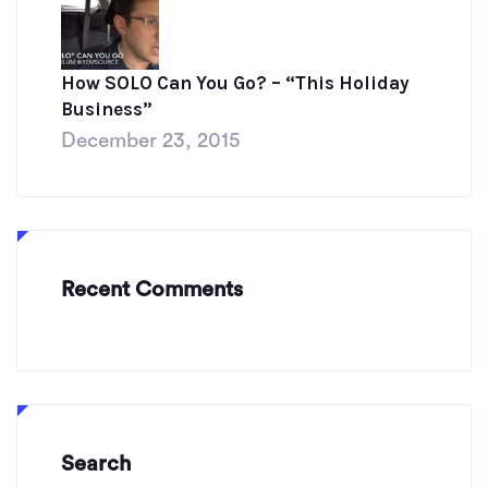
How SOLO Can You Go? – “This Holiday
Business”
December 23, 2015
Recent Comments
Search