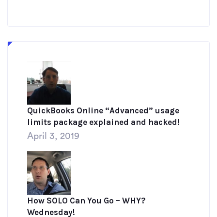
QuickBooks Online “Advanced” usage
limits package explained and hacked!
April 3, 2019
How SOLO Can You Go – WHY?
Wednesday!