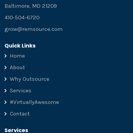
Baltimore, MD 21209
410-504-6720
grow@remsource.com
Quick Links
Home
About
Why Outsource
Services
#VirtuallyAwesome
Contact
Services