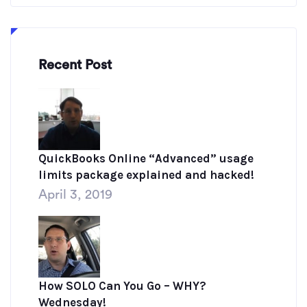
Recent Post
QuickBooks Online “Advanced” usage
limits package explained and hacked!
April 3, 2019
How SOLO Can You Go – WHY?
Wednesday!