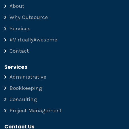
About
Why Outsource
Services
#VirtuallyAwesome
Contact
Services
Administrative
Bookkeeping
Consulting
Project Management
Contact Us