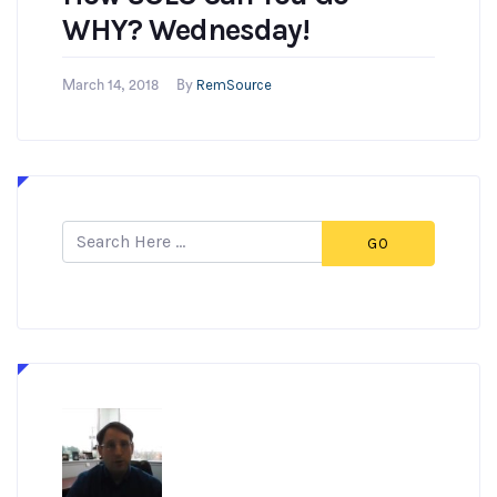
WHY? Wednesday!
RemSource
March 14, 2018
By
GO