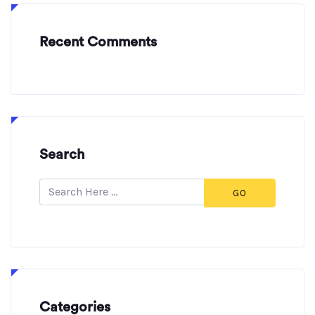
Recent Comments
Search
GO
Categories