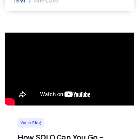
Home
March, 2018
Video Blog
How SOLO Can You Go –