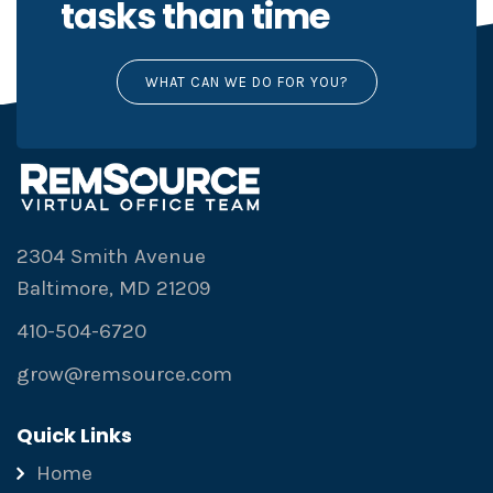
tasks than time
WHAT CAN WE DO FOR YOU?
2304 Smith Avenue
Baltimore, MD 21209
410-504-6720
grow@remsource.com
Quick Links
Home