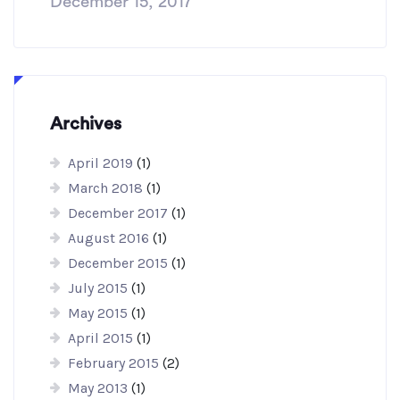
December 15, 2017
Archives
April 2019
(1)
March 2018
(1)
December 2017
(1)
August 2016
(1)
December 2015
(1)
July 2015
(1)
May 2015
(1)
April 2015
(1)
February 2015
(2)
May 2013
(1)