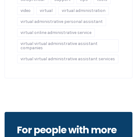
video
virtual
virtual administration
virtual administrative personal assistant
virtual online administrative service
virtual virtual administrative assistant
companies
virtual virtual administrative assistant services
For people with more