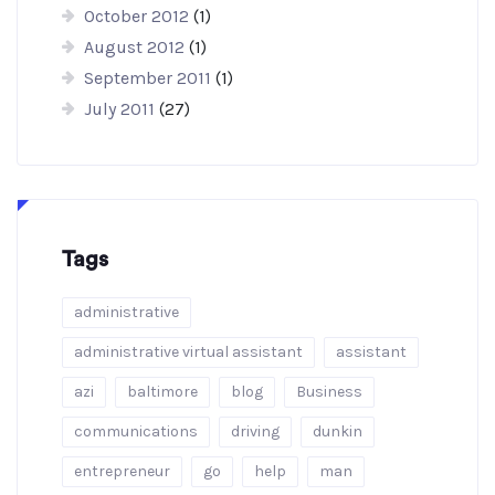
October 2012
(1)
August 2012
(1)
September 2011
(1)
July 2011
(27)
Tags
administrative
administrative virtual assistant
assistant
azi
baltimore
blog
Business
communications
driving
dunkin
entrepreneur
go
help
man