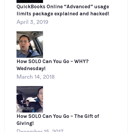
QuickBooks Online “Advanced” usage
limits package explained and hacked!
April 3, 2019
How SOLO Can You Go – WHY?
Wednesday!
March 14, 2018
How SOLO Can You Go – The Gift of
Giving!
December 15, 2017