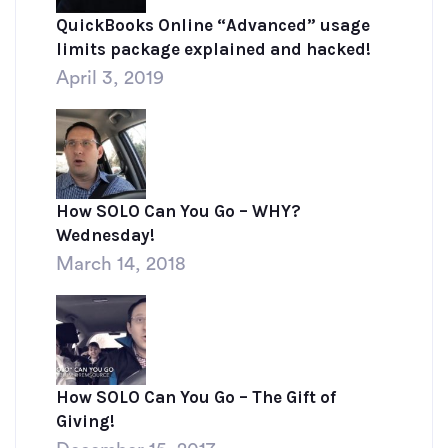
QuickBooks Online “Advanced” usage
limits package explained and hacked!
April 3, 2019
How SOLO Can You Go – WHY?
Wednesday!
March 14, 2018
How SOLO Can You Go – The Gift of
Giving!