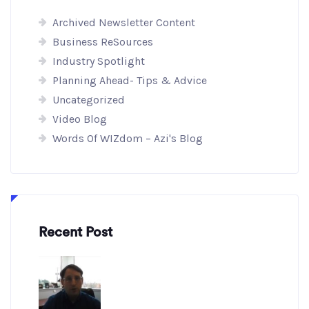
Archived Newsletter Content
Business ReSources
Industry Spotlight
Planning Ahead- Tips & Advice
Uncategorized
Video Blog
Words Of WIZdom – Azi's Blog
Recent Post