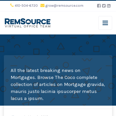
410-504-6720
grow@remsource.com
All the latest breaking news on
Mortgages. Browse The Coco complete
collection of articles on Mortgage gravida,
mauris justo lacinia ipsucorper metus
lacus a ipsum.