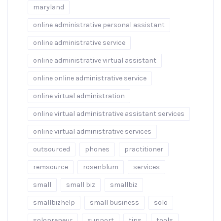
maryland
online administrative personal assistant
online administrative service
online administrative virtual assistant
online online administrative service
online virtual administration
online virtual administrative assistant services
online virtual administrative services
outsourced
phones
practitioner
remsource
rosenblum
services
small
small biz
smallbiz
smallbizhelp
small business
solo
solopreneur
support
tips
tools