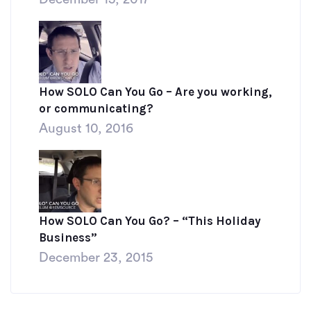
How SOLO Can You Go – Are you working,
or communicating?
August 10, 2016
How SOLO Can You Go? – “This Holiday
Business”
December 23, 2015