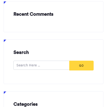
Recent Comments
Search
GO
Categories