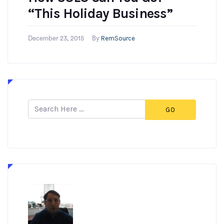
“This Holiday Business”
RemSource
December 23, 2015
By
GO