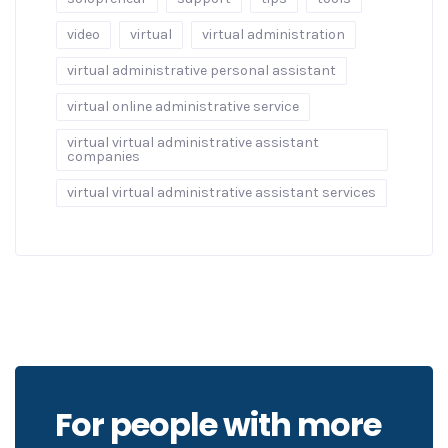
video
virtual
virtual administration
virtual administrative personal assistant
virtual online administrative service
virtual virtual administrative assistant
companies
virtual virtual administrative assistant services
For people with more