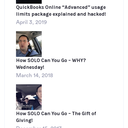
QuickBooks Online “Advanced” usage
limits package explained and hacked!
April 3, 2019
How SOLO Can You Go – WHY?
Wednesday!
March 14, 2018
How SOLO Can You Go – The Gift of
Giving!