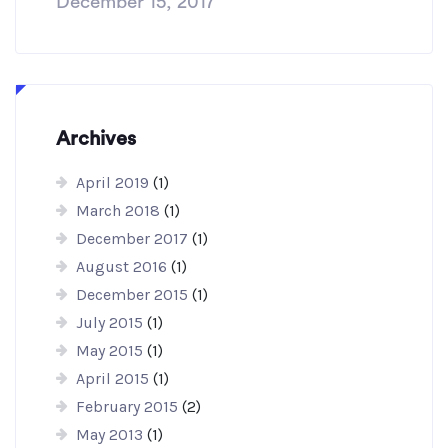
December 15, 2017
Archives
April 2019
(1)
March 2018
(1)
December 2017
(1)
August 2016
(1)
December 2015
(1)
July 2015
(1)
May 2015
(1)
April 2015
(1)
February 2015
(2)
May 2013
(1)