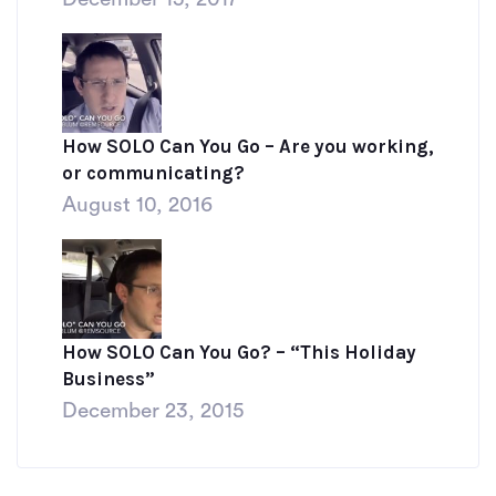
How SOLO Can You Go – Are you working,
or communicating?
August 10, 2016
How SOLO Can You Go? – “This Holiday
Business”
December 23, 2015