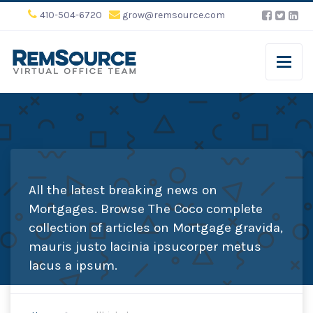
410-504-6720
grow@remsource.com
All the latest breaking news on
Mortgages. Browse The Coco complete
collection of articles on Mortgage gravida,
mauris justo lacinia ipsucorper metus
lacus a ipsum.