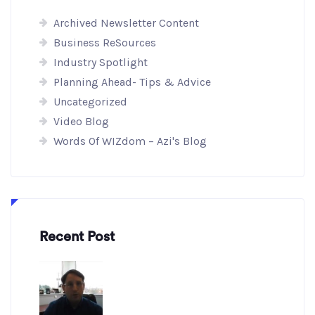
Archived Newsletter Content
Business ReSources
Industry Spotlight
Planning Ahead- Tips & Advice
Uncategorized
Video Blog
Words Of WIZdom – Azi's Blog
Recent Post