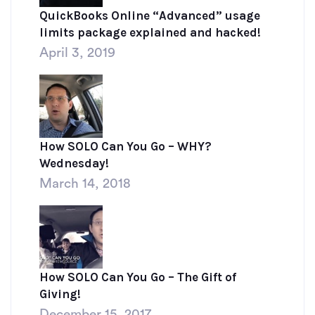
QuickBooks Online “Advanced” usage
limits package explained and hacked!
April 3, 2019
How SOLO Can You Go – WHY?
Wednesday!
March 14, 2018
How SOLO Can You Go – The Gift of
Giving!
December 15, 2017