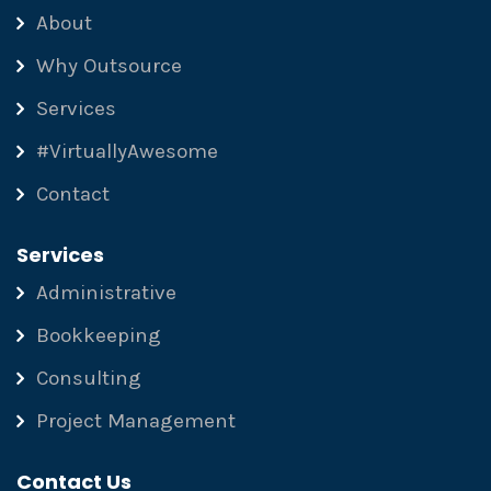
About
Why Outsource
Services
#VirtuallyAwesome
Contact
Services
Administrative
Bookkeeping
Consulting
Project Management
Contact Us