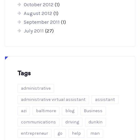
October 2012
(1)
August 2012
(1)
September 2011
(1)
July 2011
(27)
Tags
administrative
administrative virtual assistant
assistant
azi
baltimore
blog
Business
communications
driving
dunkin
entrepreneur
go
help
man