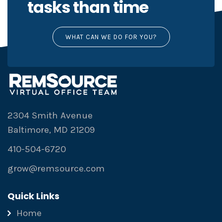
tasks than time
WHAT CAN WE DO FOR YOU?
2304 Smith Avenue
Baltimore, MD 21209
410-504-6720
grow@remsource.com
Quick Links
Home