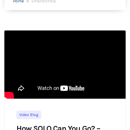
Home
smallbizhelp
Video Blog
How SOLO Can You Go? –