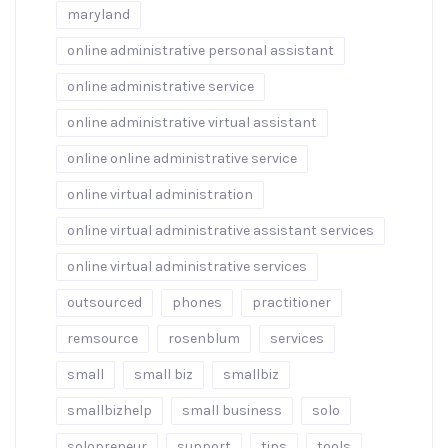
maryland
online administrative personal assistant
online administrative service
online administrative virtual assistant
online online administrative service
online virtual administration
online virtual administrative assistant services
online virtual administrative services
outsourced
phones
practitioner
remsource
rosenblum
services
small
small biz
smallbiz
smallbizhelp
small business
solo
solopreneur
support
tips
tools