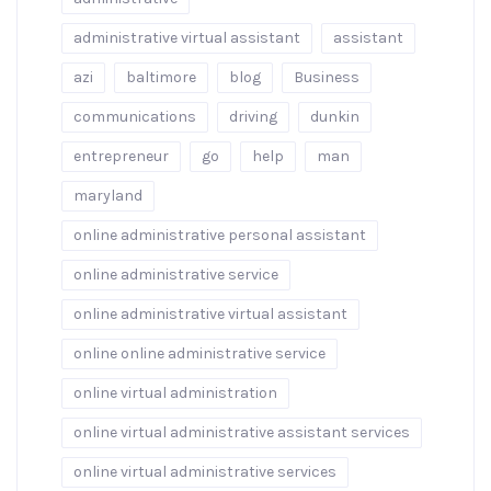
administrative virtual assistant
assistant
azi
baltimore
blog
Business
communications
driving
dunkin
entrepreneur
go
help
man
maryland
online administrative personal assistant
online administrative service
online administrative virtual assistant
online online administrative service
online virtual administration
online virtual administrative assistant services
online virtual administrative services