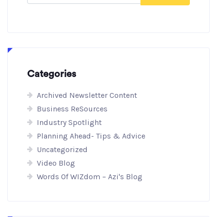
Categories
Archived Newsletter Content
Business ReSources
Industry Spotlight
Planning Ahead- Tips & Advice
Uncategorized
Video Blog
Words Of WIZdom – Azi's Blog