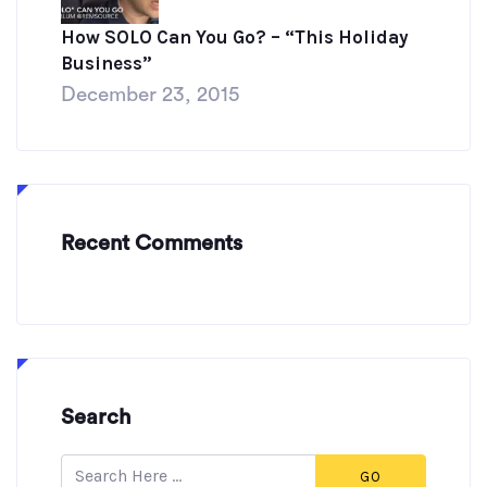
How SOLO Can You Go? – “This Holiday
Business”
December 23, 2015
Recent Comments
Search
GO