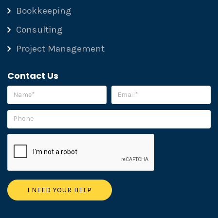
Bookkeeping
Consulting
Project Management
Contact Us
Please leave this field empty.