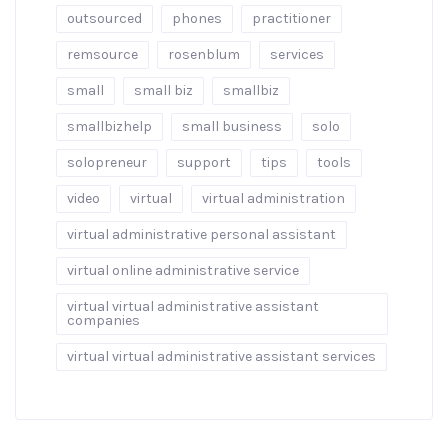
outsourced
phones
practitioner
remsource
rosenblum
services
small
small biz
smallbiz
smallbizhelp
small business
solo
solopreneur
support
tips
tools
video
virtual
virtual administration
virtual administrative personal assistant
virtual online administrative service
virtual virtual administrative assistant
companies
virtual virtual administrative assistant services