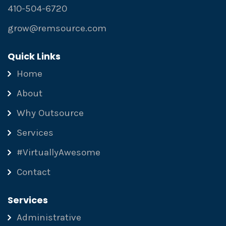
410-504-6720
grow@remsource.com
Quick Links
Home
About
Why Outsource
Services
#VirtuallyAwesome
Contact
Services
Administrative