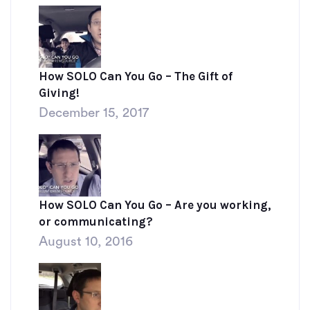
How SOLO Can You Go – The Gift of
Giving!
December 15, 2017
How SOLO Can You Go – Are you working,
or communicating?
August 10, 2016