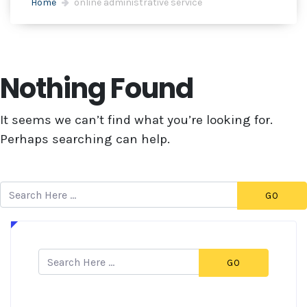
Home
online administrative service
Nothing Found
It seems we can’t find what you’re looking for.
Perhaps searching can help.
GO
GO