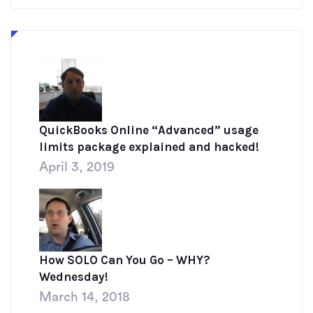
QuickBooks Online “Advanced” usage
limits package explained and hacked!
April 3, 2019
How SOLO Can You Go – WHY?
Wednesday!
March 14, 2018