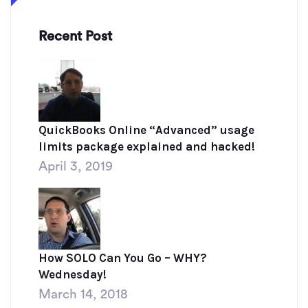
Recent Post
QuickBooks Online “Advanced” usage
limits package explained and hacked!
April 3, 2019
How SOLO Can You Go – WHY?
Wednesday!
March 14, 2018