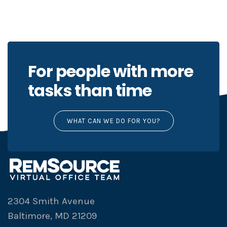
For people with more
tasks than time
WHAT CAN WE DO FOR YOU?
2304 Smith Avenue
Baltimore, MD 21209