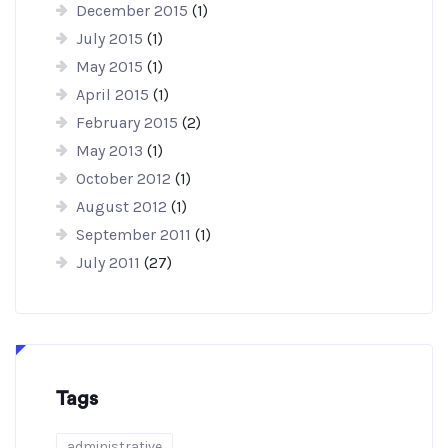
December 2015
(1)
July 2015
(1)
May 2015
(1)
April 2015
(1)
February 2015
(2)
May 2013
(1)
October 2012
(1)
August 2012
(1)
September 2011
(1)
July 2011
(27)
Tags
administrative