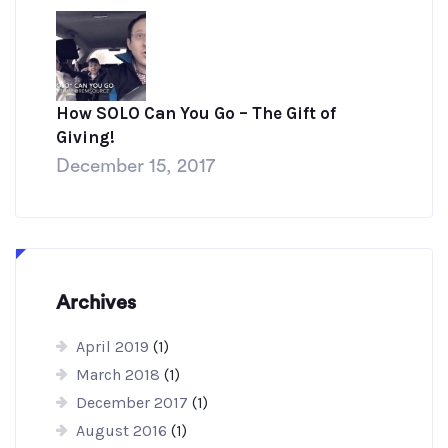
How SOLO Can You Go – The Gift of
Giving!
December 15, 2017
Archives
April 2019
(1)
March 2018
(1)
December 2017
(1)
August 2016
(1)