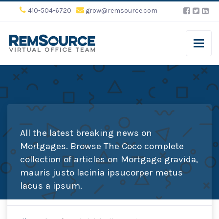
410-504-6720
grow@remsource.com
All the latest breaking news on
Mortgages. Browse The Coco complete
collection of articles on Mortgage gravida,
mauris justo lacinia ipsucorper metus
lacus a ipsum.