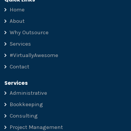
Home
About
Why Outsource
Services
#VirtuallyAwesome
Contact
Services
Administrative
Bookkeeping
Consulting
Project Management