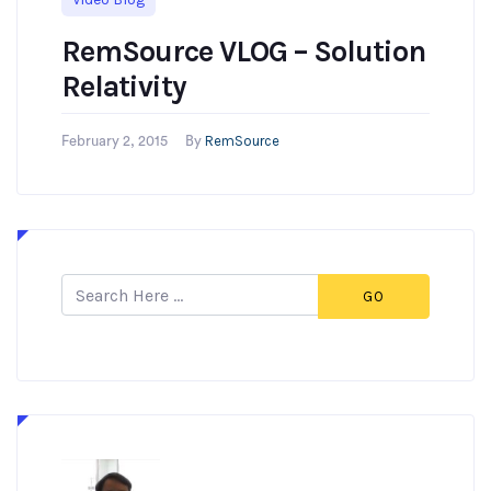
RemSource VLOG – Solution
Relativity
RemSource
February 2, 2015
By
GO