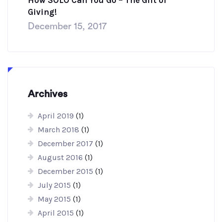
How SOLO Can You Go – The Gift of
Giving!
December 15, 2017
Archives
April 2019
(1)
March 2018
(1)
December 2017
(1)
August 2016
(1)
December 2015
(1)
July 2015
(1)
May 2015
(1)
April 2015
(1)