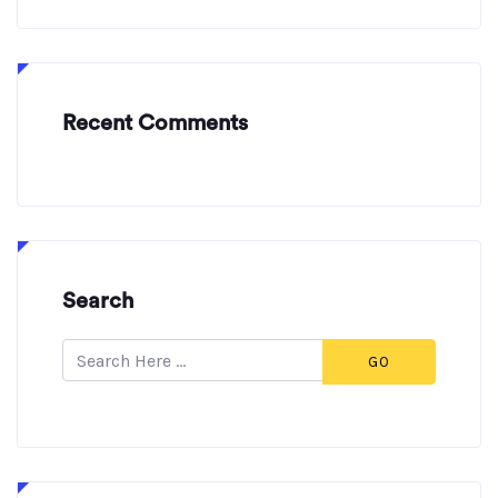
Recent Comments
Search
GO