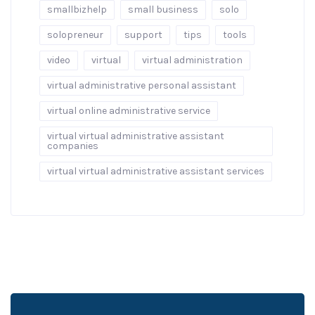
smallbizhelp
small business
solo
solopreneur
support
tips
tools
video
virtual
virtual administration
virtual administrative personal assistant
virtual online administrative service
virtual virtual administrative assistant
companies
virtual virtual administrative assistant services