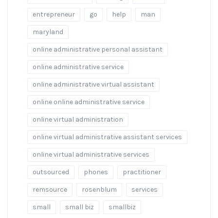
entrepreneur
go
help
man
maryland
online administrative personal assistant
online administrative service
online administrative virtual assistant
online online administrative service
online virtual administration
online virtual administrative assistant services
online virtual administrative services
outsourced
phones
practitioner
remsource
rosenblum
services
small
small biz
smallbiz