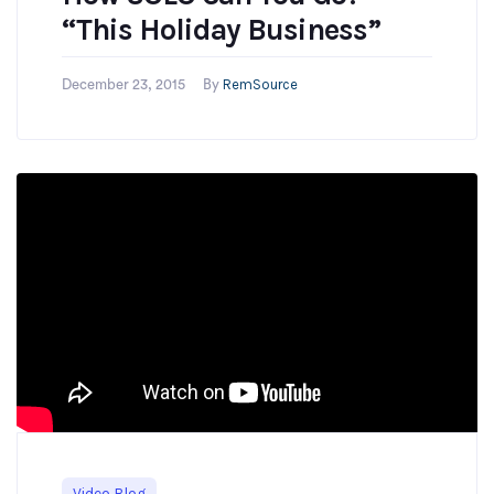
“This Holiday Business”
RemSource
December 23, 2015
By
Video Blog