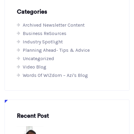
Categories
Archived Newsletter Content
Business ReSources
Industry Spotlight
Planning Ahead- Tips & Advice
Uncategorized
Video Blog
Words Of WIZdom – Azi's Blog
Recent Post