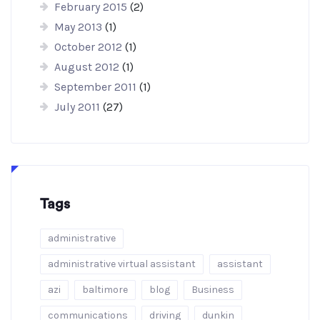
February 2015
(2)
May 2013
(1)
October 2012
(1)
August 2012
(1)
September 2011
(1)
July 2011
(27)
Tags
administrative
administrative virtual assistant
assistant
azi
baltimore
blog
Business
communications
driving
dunkin