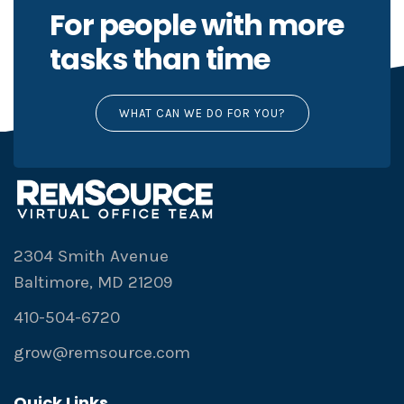
For people with more
tasks than time
WHAT CAN WE DO FOR YOU?
2304 Smith Avenue
Baltimore, MD 21209
410-504-6720
grow@remsource.com
Quick Links