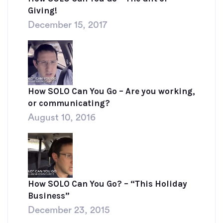
Giving!
December 15, 2017
How SOLO Can You Go – Are you working,
or communicating?
August 10, 2016
How SOLO Can You Go? – “This Holiday
Business”
December 23, 2015