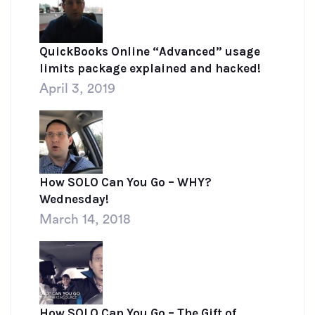
QuickBooks Online “Advanced” usage
limits package explained and hacked!
April 3, 2019
How SOLO Can You Go – WHY?
Wednesday!
March 14, 2018
How SOLO Can You Go – The Gift of