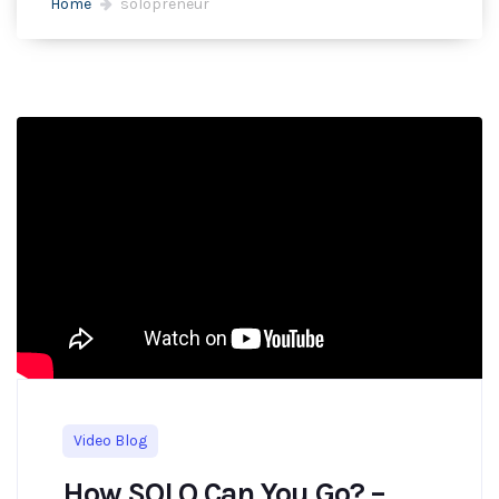
Home
solopreneur
Video Blog
How SOLO Can You Go? –