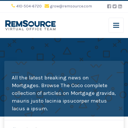
410-504-6720
grow@remsource.com
All the latest breaking news on
Mortgages. Browse The Coco complete
collection of articles on Mortgage gravida,
mauris justo lacinia ipsucorper metus
lacus a ipsum.