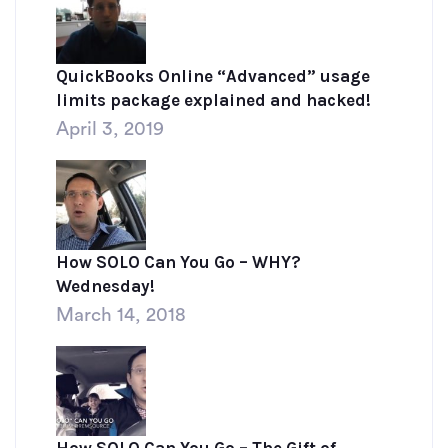
QuickBooks Online “Advanced” usage
limits package explained and hacked!
April 3, 2019
How SOLO Can You Go – WHY?
Wednesday!
March 14, 2018