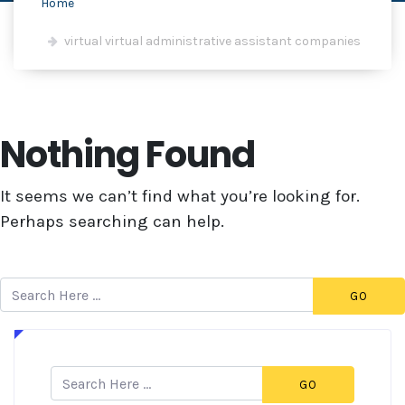
Home
virtual virtual administrative assistant companies
Nothing Found
It seems we can’t find what you’re looking for.
Perhaps searching can help.
GO
GO