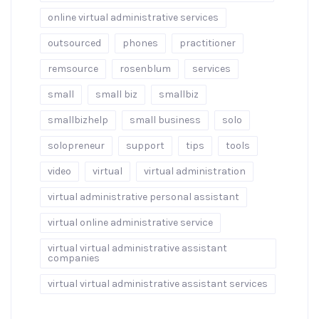
online virtual administrative services
outsourced
phones
practitioner
remsource
rosenblum
services
small
small biz
smallbiz
smallbizhelp
small business
solo
solopreneur
support
tips
tools
video
virtual
virtual administration
virtual administrative personal assistant
virtual online administrative service
virtual virtual administrative assistant
companies
virtual virtual administrative assistant services