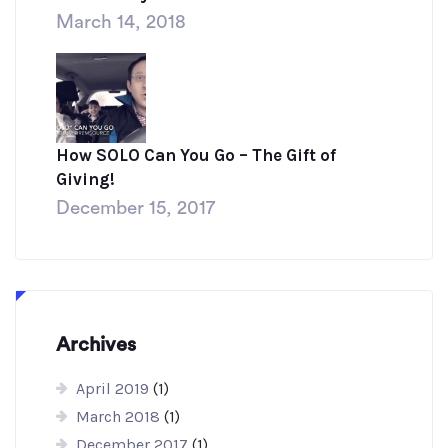
March 14, 2018
How SOLO Can You Go – The Gift of
Giving!
December 15, 2017
Archives
April 2019
(1)
March 2018
(1)
December 2017
(1)