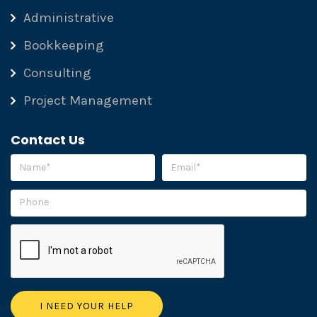
Administrative
Bookkeeping
Consulting
Project Management
Contact Us
Please leave this field empty.