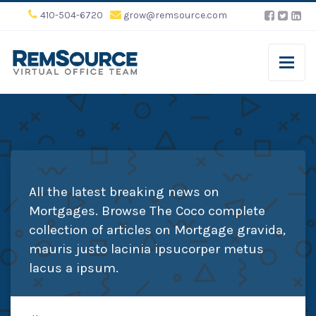
410-504-6720
grow@remsource.com
All the latest breaking news on
Mortgages. Browse The Coco complete
collection of articles on Mortgage gravida,
mauris justo lacinia ipsucorper metus
lacus a ipsum.