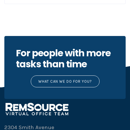
For people with more
tasks than time
WHAT CAN WE DO FOR YOU?
2304 Smith Avenue