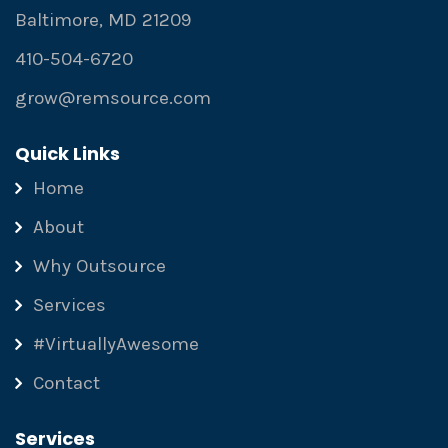
Baltimore, MD 21209
410-504-6720
grow@remsource.com
Quick Links
Home
About
Why Outsource
Services
#VirtuallyAwesome
Contact
Services