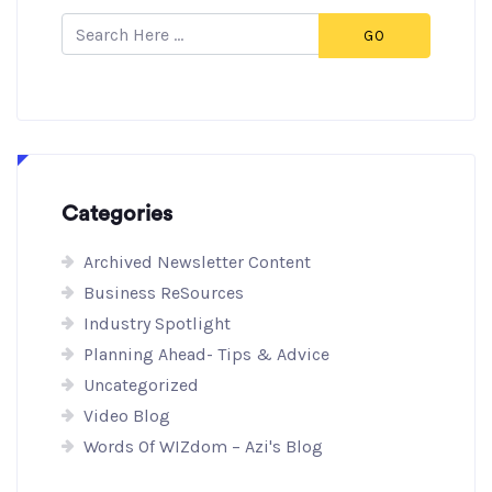
GO
Categories
Archived Newsletter Content
Business ReSources
Industry Spotlight
Planning Ahead- Tips & Advice
Uncategorized
Video Blog
Words Of WIZdom – Azi's Blog