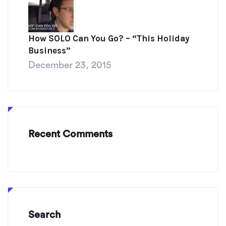
How SOLO Can You Go? – “This Holiday
Business”
December 23, 2015
Recent Comments
Search