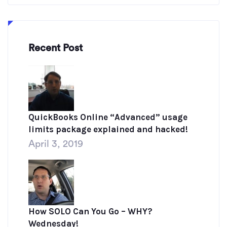
Recent Post
QuickBooks Online “Advanced” usage
limits package explained and hacked!
April 3, 2019
How SOLO Can You Go – WHY?
Wednesday!