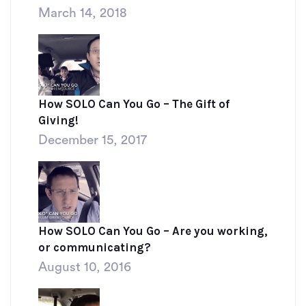
March 14, 2018
How SOLO Can You Go – The Gift of
Giving!
December 15, 2017
How SOLO Can You Go – Are you working,
or communicating?
August 10, 2016