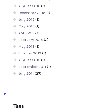
August 2016
(1)
December 2015
(1)
July 2015
(1)
May 2015
(1)
April 2015
(1)
February 2015
(2)
May 2013
(1)
October 2012
(1)
August 2012
(1)
September 2011
(1)
July 2011
(27)
Tags