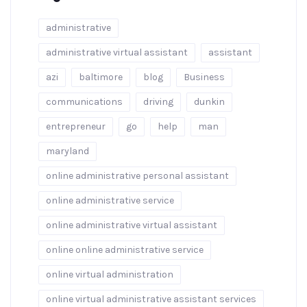
administrative
administrative virtual assistant
assistant
azi
baltimore
blog
Business
communications
driving
dunkin
entrepreneur
go
help
man
maryland
online administrative personal assistant
online administrative service
online administrative virtual assistant
online online administrative service
online virtual administration
online virtual administrative assistant services