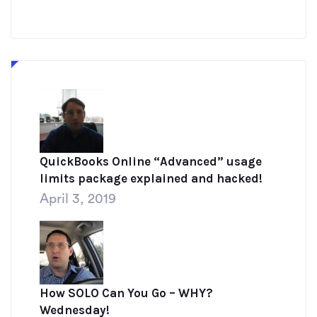
QuickBooks Online “Advanced” usage
limits package explained and hacked!
April 3, 2019
How SOLO Can You Go – WHY?
Wednesday!